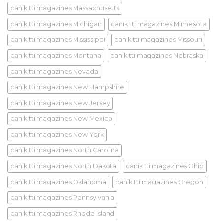
canik tti magazines Massachusetts
canik tti magazines Michigan
canik tti magazines Minnesota
canik tti magazines Mississippi
canik tti magazines Missouri
canik tti magazines Montana
canik tti magazines Nebraska
canik tti magazines Nevada
canik tti magazines New Hampshire
canik tti magazines New Jersey
canik tti magazines New Mexico
canik tti magazines New York
canik tti magazines North Carolina
canik tti magazines North Dakota
canik tti magazines Ohio
canik tti magazines Oklahoma
canik tti magazines Oregon
canik tti magazines Pennsylvania
canik tti magazines Rhode Island