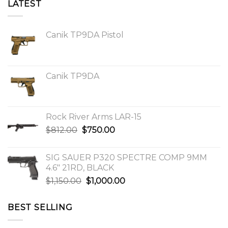
LATEST
Canik TP9DA Pistol
Canik TP9DA
Rock River Arms LAR-15
Original
Current
$
812.00
$
750.00
price
price
was:
is:
SIG SAUER P320 SPECTRE COMP 9MM
$812.00.
$750.00.
4.6″ 21RD, BLACK
Original
Current
$
1,150.00
$
1,000.00
price
price
was:
is:
BEST SELLING
$1,150.00.
$1,000.00.