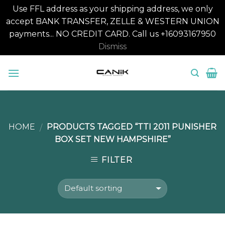
Use FFL address as your shipping address, we only
accept BANK TRANSFER, ZELLE & WESTERN UNION
payments... NO CREDIT CARD. Call us +16093167950
Dismiss
Skip
to
content
HOME
PRODUCTS TAGGED “TTI 2011 PUNISHER
/
BOX SET NEW HAMPSHIRE”
FILTER