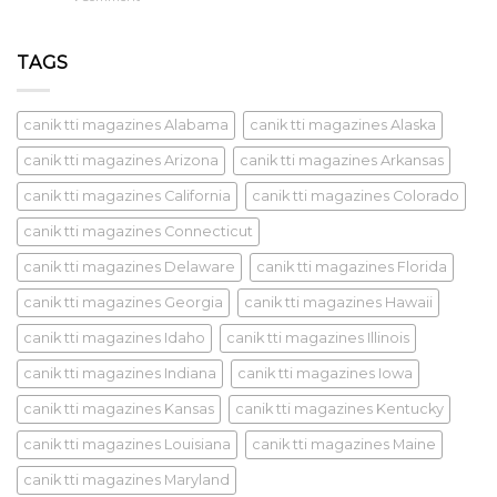
TAGS
canik tti magazines Alabama
canik tti magazines Alaska
canik tti magazines Arizona
canik tti magazines Arkansas
canik tti magazines California
canik tti magazines Colorado
canik tti magazines Connecticut
canik tti magazines Delaware
canik tti magazines Florida
canik tti magazines Georgia
canik tti magazines Hawaii
canik tti magazines Idaho
canik tti magazines Illinois
canik tti magazines Indiana
canik tti magazines Iowa
canik tti magazines Kansas
canik tti magazines Kentucky
canik tti magazines Louisiana
canik tti magazines Maine
canik tti magazines Maryland