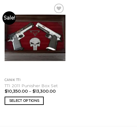
Sale!
CANIK TTI
TTI 2011 Punisher Box Set
Price
$
10,350.00
–
$
13,300.00
range:
$10,350.00
SELECT OPTIONS
through
$13,300.00