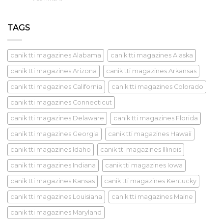
TAGS
canik tti magazines Alabama
canik tti magazines Alaska
canik tti magazines Arizona
canik tti magazines Arkansas
canik tti magazines California
canik tti magazines Colorado
canik tti magazines Connecticut
canik tti magazines Delaware
canik tti magazines Florida
canik tti magazines Georgia
canik tti magazines Hawaii
canik tti magazines Idaho
canik tti magazines Illinois
canik tti magazines Indiana
canik tti magazines Iowa
canik tti magazines Kansas
canik tti magazines Kentucky
canik tti magazines Louisiana
canik tti magazines Maine
canik tti magazines Maryland