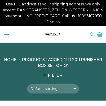
Use FFL address as your shipping address, we only
accept BANK TRANSFER, ZELLE & WESTERN UNION
payments... NO CREDIT CARD. Call us +16093167950
Dismiss
Skip
to
content
HOME
PRODUCTS TAGGED “TTI 2011 PUNISHER
/
BOX SET OHIO”
FILTER