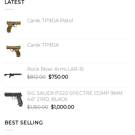
LATEST
Canik TP9DA Pistol
Canik TP9DA
Rock River Arms LAR-15
Original
Current
$
812.00
$
750.00
price
price
was:
is:
SIG SAUER P320 SPECTRE COMP 9MM
$812.00.
$750.00.
4.6″ 21RD, BLACK
Original
Current
$
1,150.00
$
1,000.00
price
price
was:
is:
BEST SELLING
$1,150.00.
$1,000.00.