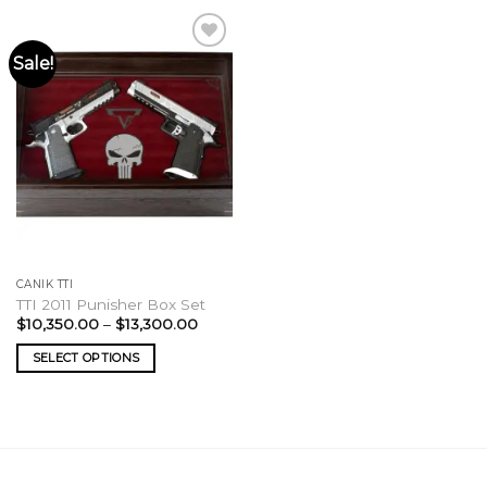
Sale!
CANIK TTI
TTI 2011 Punisher Box Set
Price
$
10,350.00
–
$
13,300.00
range:
$10,350.00
SELECT OPTIONS
through
$13,300.00