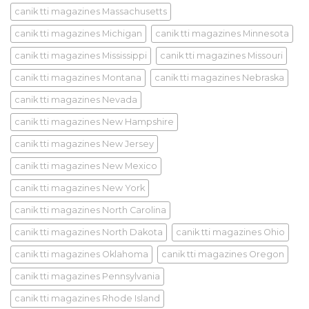
canik tti magazines Massachusetts
canik tti magazines Michigan
canik tti magazines Minnesota
canik tti magazines Mississippi
canik tti magazines Missouri
canik tti magazines Montana
canik tti magazines Nebraska
canik tti magazines Nevada
canik tti magazines New Hampshire
canik tti magazines New Jersey
canik tti magazines New Mexico
canik tti magazines New York
canik tti magazines North Carolina
canik tti magazines North Dakota
canik tti magazines Ohio
canik tti magazines Oklahoma
canik tti magazines Oregon
canik tti magazines Pennsylvania
canik tti magazines Rhode Island