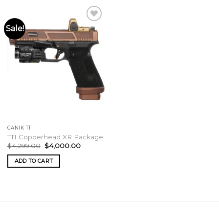
Sale!
CANIK TTI
TTI Copperhead XR Package
Original
Current
$
4,299.00
$
4,000.00
price
price
was:
is:
ADD TO CART
$4,299.00.
$4,000.00.