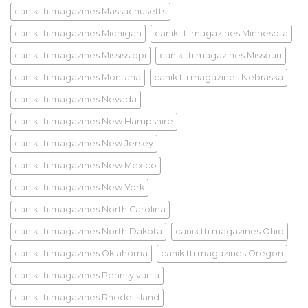
canik tti magazines Massachusetts
canik tti magazines Michigan
canik tti magazines Minnesota
canik tti magazines Mississippi
canik tti magazines Missouri
canik tti magazines Montana
canik tti magazines Nebraska
canik tti magazines Nevada
canik tti magazines New Hampshire
canik tti magazines New Jersey
canik tti magazines New Mexico
canik tti magazines New York
canik tti magazines North Carolina
canik tti magazines North Dakota
canik tti magazines Ohio
canik tti magazines Oklahoma
canik tti magazines Oregon
canik tti magazines Pennsylvania
canik tti magazines Rhode Island