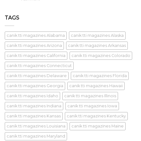
TAGS
canik tti magazines Alabama
canik tti magazines Alaska
canik tti magazines Arizona
canik tti magazines Arkansas
canik tti magazines California
canik tti magazines Colorado
canik tti magazines Connecticut
canik tti magazines Delaware
canik tti magazines Florida
canik tti magazines Georgia
canik tti magazines Hawaii
canik tti magazines Idaho
canik tti magazines Illinois
canik tti magazines Indiana
canik tti magazines Iowa
canik tti magazines Kansas
canik tti magazines Kentucky
canik tti magazines Louisiana
canik tti magazines Maine
canik tti magazines Maryland