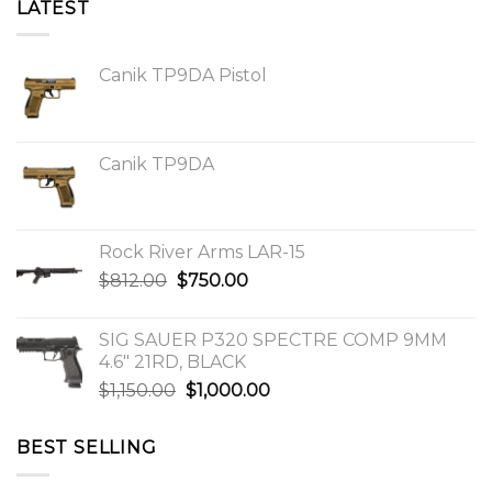
LATEST
Canik TP9DA Pistol
Canik TP9DA
Rock River Arms LAR-15
Original
Current
$
812.00
$
750.00
price
price
was:
is:
SIG SAUER P320 SPECTRE COMP 9MM
$812.00.
$750.00.
4.6″ 21RD, BLACK
Original
Current
$
1,150.00
$
1,000.00
price
price
was:
is:
BEST SELLING
$1,150.00.
$1,000.00.