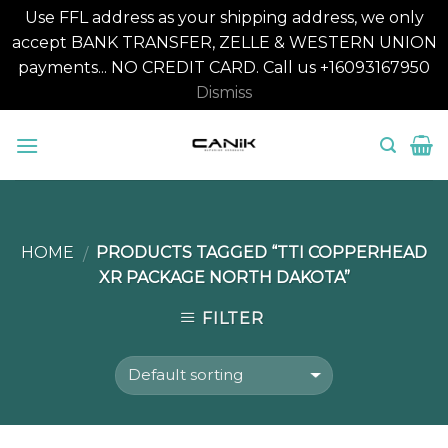
Use FFL address as your shipping address, we only
accept BANK TRANSFER, ZELLE & WESTERN UNION
payments... NO CREDIT CARD. Call us +16093167950
Dismiss
Skip
to
content
HOME
PRODUCTS TAGGED “TTI COPPERHEAD
/
XR PACKAGE NORTH DAKOTA”
FILTER