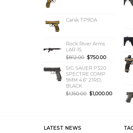
Canik TP9DA
Rock River Arms
LAR-15
Original
Current
$
812.00
$
750.00
price
price
SIG SAUER P320
was:
is:
SPECTRE COMP
$812.00.
$750.00.
9MM 4.6″ 21RD,
BLACK
Original
Current
$
1,150.00
$
1,000.00
price
price
was:
is:
$1,150.00.
$1,000.0
LATEST NEWS
TA