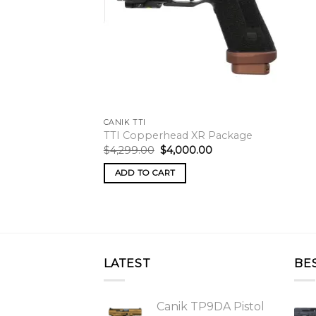
CANIK TTI
TTI Copperhead XR Package
Original
Current
$
4,299.00
$
4,000.00
price
price
was:
is:
ADD TO CART
$4,299.00.
$4,000.00.
LATEST
BE
Canik TP9DA Pistol