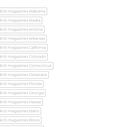
ik tti magazines Alabama
ik tti magazines Alaska
ik tti magazines Arizona
ik tti magazines Arkansas
k tti magazines California
ik tti magazines Colorado
ik tti magazines Connecticut
ik tti magazines Delaware
ik tti magazines Florida
ik tti magazines Georgia
ik tti magazines Hawaii
ik tti magazines Idaho
k tti magazines Illinois