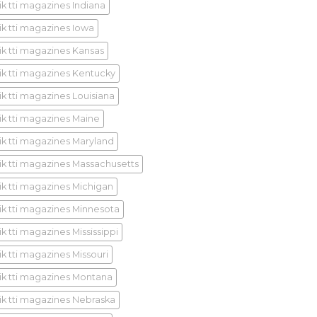
ik tti magazines Indiana
ik tti magazines Iowa
ik tti magazines Kansas
ik tti magazines Kentucky
ik tti magazines Louisiana
ik tti magazines Maine
ik tti magazines Maryland
ik tti magazines Massachusetts
ik tti magazines Michigan
ik tti magazines Minnesota
k tti magazines Mississippi
ik tti magazines Missouri
ik tti magazines Montana
ik tti magazines Nebraska