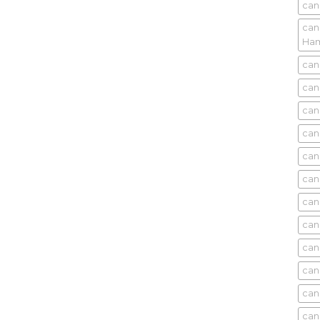
can
can
Ham
can
can
can
can
can
can
can
can
can
can
can
can