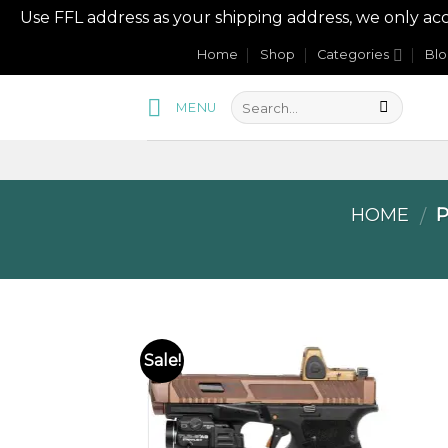
Use FFL address as your shipping address, we onl
Skip
Home
Shop
Categories
Bl
to
content
MENU
HOME
P
/
Sale!