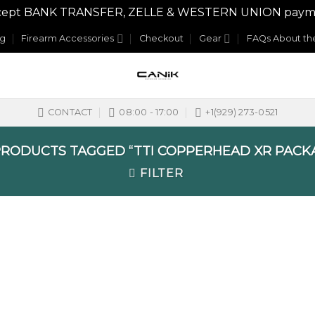
y accept BANK TRANSFER, ZELLE & WESTERN UNION payme
og
Firearm Accessories
Checkout
Gear
FAQs About the
CONTACT
08:00 - 17:00
+1(929) 273-0521
RODUCTS TAGGED “TTI COPPERHEAD XR PACK
FILTER