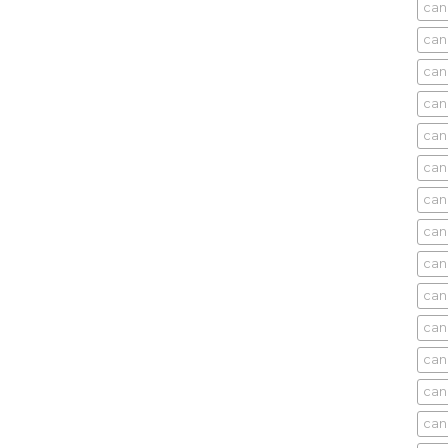
can
can
can
can
can
can
can
can
can
can
cani
can
can
can