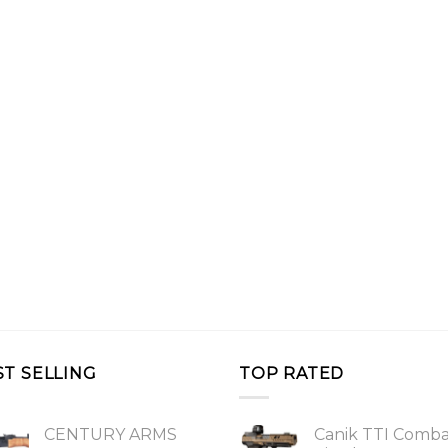
ST SELLING
TOP RATED
CENTURY ARMS
Canik TTI Comb