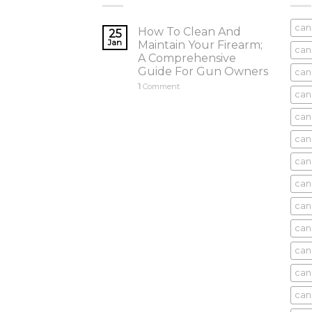
can
How To Clean And
25
Jan
Maintain Your Firearm;
can
A Comprehensive
Guide For Gun Owners
can
1
Comment
can
cani
can
can
can
can
can
can
can
cani