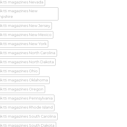
ik tti magazines Nevada
ik tti magazines New
pshire
ik tti magazines New Jersey
ik tti magazines New Mexico
ik tti magazines New York
ik tti magazines North Carolina
ik tti magazines North Dakota
ik tti magazines Ohio
ik tti magazines Oklahoma
ik tti magazines Oregon
ik tti magazines Pennsylvania
ik tti magazines Rhode Island
ik tti magazines South Carolina
ik tti magazines South Dakota