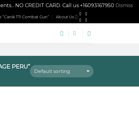
nts... NO CREDIT CARD. Call us +16093167950
Dismiss
 “Canik TTI Combat Gun”
About Us
AGE PERU”