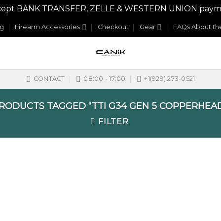
y accept BANK TRANSFER, ZELLE & WESTERN UNION payme
og
Firearm Accessories
Checkout
Gear
FAQs About the
CONTACT
08:00 - 17:00
+1(929) 273-0521
RODUCTS TAGGED “TTI G34 GEN 5 COPPERHEAD
FILTER