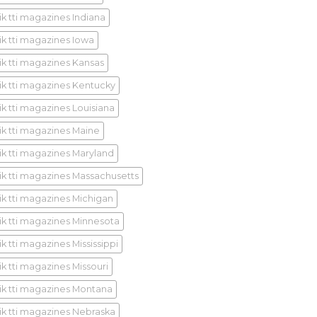
ik tti magazines Indiana
ik tti magazines Iowa
ik tti magazines Kansas
ik tti magazines Kentucky
ik tti magazines Louisiana
ik tti magazines Maine
ik tti magazines Maryland
ik tti magazines Massachusetts
ik tti magazines Michigan
ik tti magazines Minnesota
k tti magazines Mississippi
ik tti magazines Missouri
ik tti magazines Montana
ik tti magazines Nebraska