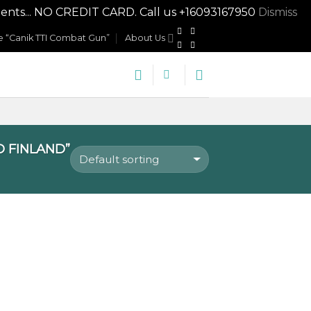
nts... NO CREDIT CARD. Call us +16093167950
Dismiss
 “Canik TTI Combat Gun”
About Us
 FINLAND”