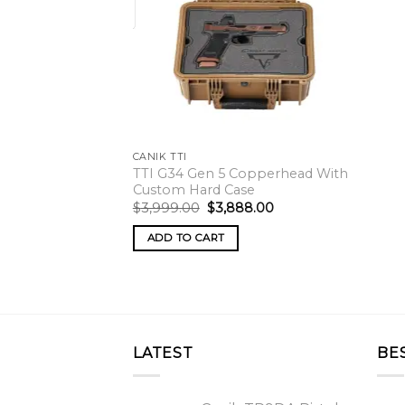
CANIK TTI
TTI G34 Gen 5 Copperhead With
Custom Hard Case
Original
Current
$
3,999.00
$
3,888.00
price
price
was:
is:
ADD TO CART
$3,999.00.
$3,888.00.
LATEST
BE