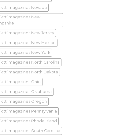
ik tti magazines Nevada
ik tti magazines New
pshire
ik tti magazines New Jersey
ik tti magazines New Mexico
ik tti magazines New York
ik tti magazines North Carolina
ik tti magazines North Dakota
ik tti magazines Ohio
ik tti magazines Oklahoma
ik tti magazines Oregon
ik tti magazines Pennsylvania
ik tti magazines Rhode Island
ik tti magazines South Carolina