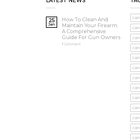
LATEST NEWS
TA
can
How To Clean And
25
Jan
Maintain Your Firearm;
can
A Comprehensive
Guide For Gun Owners
can
1
Comment
can
cani
can
can
can
can
can
can
can
cani