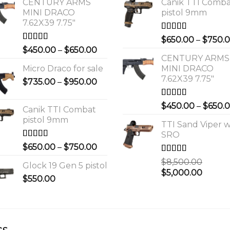
CENTURY ARMS
Canik TTI Comb
MINI DRACO
pistol 9mm
7.62X39 7.75"
Rated
5.00
$
650.00
–
$
750.
out of 5
Rated
4.00
Price
$
450.00
–
$
650.00
out of 5
CENTURY ARMS
range:
Micro Draco for sale
MINI DRACO
$450.00
7.62X39 7.75"
Price
$
735.00
–
$
950.00
through
range:
$650.00
$735.00
Rated
4.00
$
450.00
–
$
650.
Canik TTI Combat
out of 5
through
pistol 9mm
$950.00
TTI Sand Viper w
SRO
Rated
5.00
Price
$
650.00
–
$
750.00
out of 5
range:
Rated
$
8,500.00
Glock 19 Gen 5 pistol
$650.00
3.00
Original
Curre
$
5,000.00
out of 5
$
550.00
through
price
price
$750.00
was:
is:
0.
$8,500.00.
$5,000