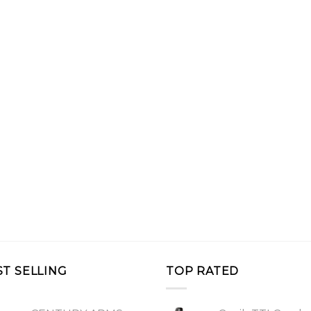
ST SELLING
TOP RATED