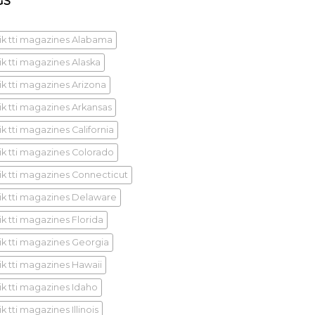
GS
ik tti magazines Alabama
ik tti magazines Alaska
ik tti magazines Arizona
ik tti magazines Arkansas
k tti magazines California
ik tti magazines Colorado
ik tti magazines Connecticut
ik tti magazines Delaware
ik tti magazines Florida
ik tti magazines Georgia
ik tti magazines Hawaii
ik tti magazines Idaho
k tti magazines Illinois