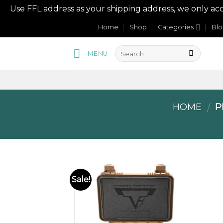
Use FFL address as your shipping address, we onl
Skip
Home
Shop
Categories
Bl
to
content
MENU
HOME
P
/
Sale!