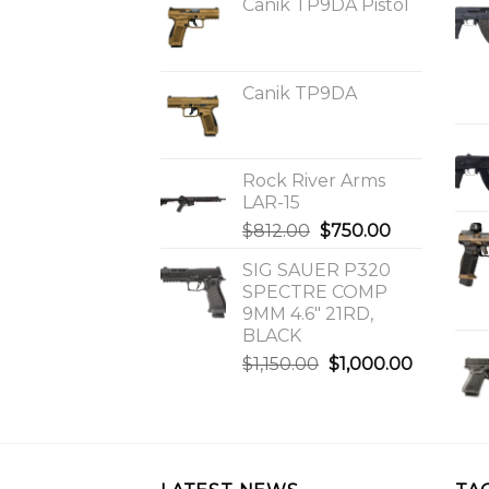
Canik TP9DA Pistol
Canik TP9DA
Rock River Arms
LAR-15
Original
Current
$
812.00
$
750.00
price
price
SIG SAUER P320
was:
is:
SPECTRE COMP
$812.00.
$750.00.
9MM 4.6″ 21RD,
BLACK
Original
Current
$
1,150.00
$
1,000.00
price
price
was:
is:
$1,150.00.
$1,000.0