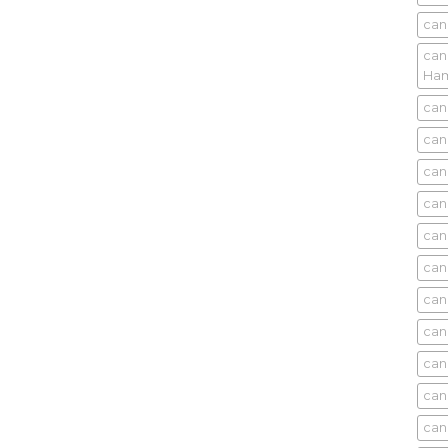
can
can
Ham
can
can
can
can
can
can
can
can
can
can
can