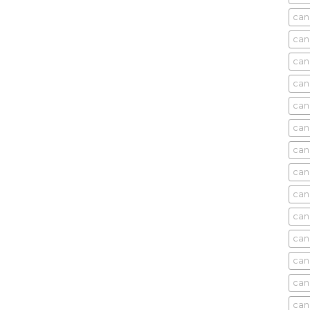
can
can
can
can
can
can
can
can
can
can
cani
can
can
can