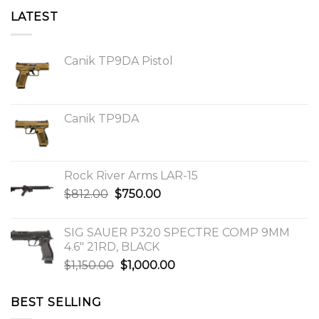
LATEST
Canik TP9DA Pistol
Canik TP9DA
Rock River Arms LAR-15
Original
Current
$
812.00
$
750.00
price
price
was:
is:
SIG SAUER P320 SPECTRE COMP 9MM
$812.00.
$750.00.
4.6″ 21RD, BLACK
Original
Current
$
1,150.00
$
1,000.00
price
price
was:
is:
BEST SELLING
$1,150.00.
$1,000.00.