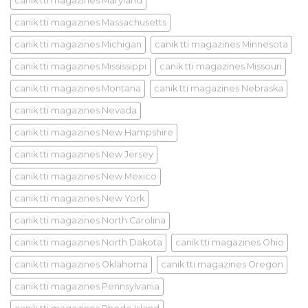
canik tti magazines Maryland
canik tti magazines Massachusetts
canik tti magazines Michigan
canik tti magazines Minnesota
canik tti magazines Mississippi
canik tti magazines Missouri
canik tti magazines Montana
canik tti magazines Nebraska
canik tti magazines Nevada
canik tti magazines New Hampshire
canik tti magazines New Jersey
canik tti magazines New Mexico
canik tti magazines New York
canik tti magazines North Carolina
canik tti magazines North Dakota
canik tti magazines Ohio
canik tti magazines Oklahoma
canik tti magazines Oregon
canik tti magazines Pennsylvania