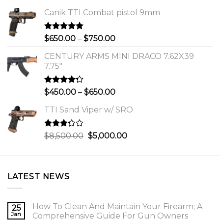
Canik TTI Combat pistol 9mm
Rated
5.00
Price
$
650.00
–
$
750.00
out of 5
range:
CENTURY ARMS MINI DRACO 7.62X39
$650.00
7.75"
through
$750.00
Rated
Price
$
450.00
–
$
650.00
4.00
out
range:
of 5
TTI Sand Viper w/ SRO
$450.00
through
$650.00
Rated
Original
Current
$
8,500.00
$
5,000.00
3.00
price
price
out of
was:
is:
5
$8,500.00.
$5,000.00.
LATEST NEWS
How To Clean And Maintain Your Firearm; A
25
Jan
Comprehensive Guide For Gun Owners