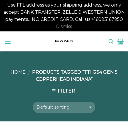
Use FFL address as your shipping address, we only
accept BANK TRANSFER, ZELLE & WESTERN UNION
payments... NO CREDIT CARD. Call us +16093167950
Dismiss
Skip
to
content
HOME
PRODUCTS TAGGED “TTI G34 GEN 5
/
COPPERHEAD INDIANA”
FILTER