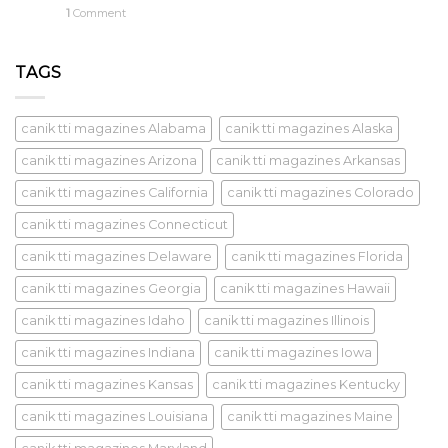
1
Comment
TAGS
canik tti magazines Alabama
canik tti magazines Alaska
canik tti magazines Arizona
canik tti magazines Arkansas
canik tti magazines California
canik tti magazines Colorado
canik tti magazines Connecticut
canik tti magazines Delaware
canik tti magazines Florida
canik tti magazines Georgia
canik tti magazines Hawaii
canik tti magazines Idaho
canik tti magazines Illinois
canik tti magazines Indiana
canik tti magazines Iowa
canik tti magazines Kansas
canik tti magazines Kentucky
canik tti magazines Louisiana
canik tti magazines Maine