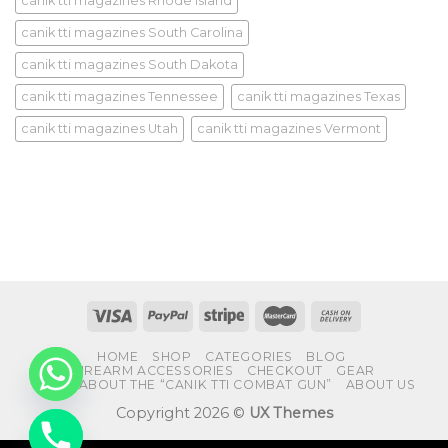
canik tti magazines Rhode Island
canik tti magazines South Carolina
canik tti magazines South Dakota
canik tti magazines Tennessee
canik tti magazines Texas
canik tti magazines Utah
canik tti magazines Vermont
HOME
SHOP
CATEGORIES
BLOG
FIREARM ACCESSORIES
CHECKOUT
GEAR
FAQS ABOUT THE “CANIK TTI COMBAT GUN”
ABOUT US
Copyright 2026 ©
UX Themes
CHATY