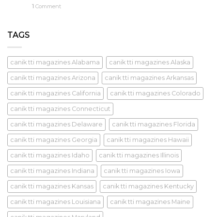
1
Comment
TAGS
canik tti magazines Alabama
canik tti magazines Alaska
canik tti magazines Arizona
canik tti magazines Arkansas
canik tti magazines California
canik tti magazines Colorado
canik tti magazines Connecticut
canik tti magazines Delaware
canik tti magazines Florida
canik tti magazines Georgia
canik tti magazines Hawaii
canik tti magazines Idaho
canik tti magazines Illinois
canik tti magazines Indiana
canik tti magazines Iowa
canik tti magazines Kansas
canik tti magazines Kentucky
canik tti magazines Louisiana
canik tti magazines Maine