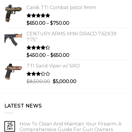
Canik TTI Combat pistol 9mm
Rated
5.00
Price
$
650.00
–
$
750.00
out of 5
range:
CENTURY ARMS MINI DRACO 7.62X39
$650.00
7.75"
through
$750.00
Rated
Price
$
450.00
–
$
650.00
4.00
out
range:
of 5
TTI Sand Viper w/ SRO
$450.00
through
$650.00
Rated
Original
Current
$
8,500.00
$
5,000.00
3.00
price
price
out of
was:
is:
5
$8,500.00.
$5,000.00.
LATEST NEWS
How To Clean And Maintain Your Firearm; A
25
Jan
Comprehensive Guide For Gun Owners