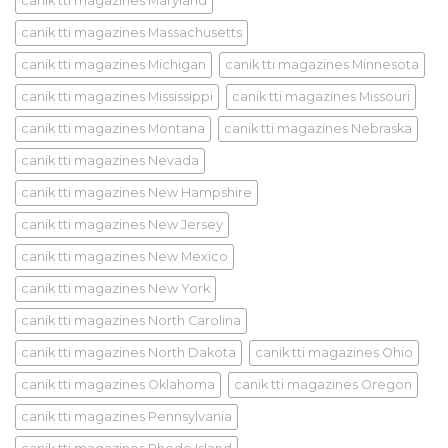
canik tti magazines Maryland
canik tti magazines Massachusetts
canik tti magazines Michigan
canik tti magazines Minnesota
canik tti magazines Mississippi
canik tti magazines Missouri
canik tti magazines Montana
canik tti magazines Nebraska
canik tti magazines Nevada
canik tti magazines New Hampshire
canik tti magazines New Jersey
canik tti magazines New Mexico
canik tti magazines New York
canik tti magazines North Carolina
canik tti magazines North Dakota
canik tti magazines Ohio
canik tti magazines Oklahoma
canik tti magazines Oregon
canik tti magazines Pennsylvania