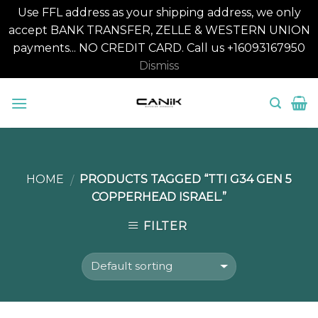
Use FFL address as your shipping address, we only
accept BANK TRANSFER, ZELLE & WESTERN UNION
payments... NO CREDIT CARD. Call us +16093167950
Dismiss
Skip
to
content
HOME
PRODUCTS TAGGED “TTI G34 GEN 5
/
COPPERHEAD ISRAEL.”
FILTER