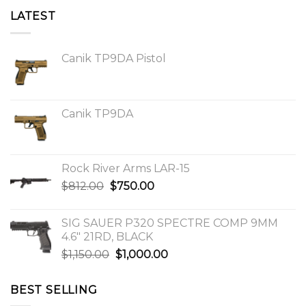
LATEST
Canik TP9DA Pistol
Canik TP9DA
Rock River Arms LAR-15
Original
Current
$
812.00
$
750.00
price
price
was:
is:
SIG SAUER P320 SPECTRE COMP 9MM
$812.00.
$750.00.
4.6″ 21RD, BLACK
Original
Current
$
1,150.00
$
1,000.00
price
price
was:
is:
BEST SELLING
$1,150.00.
$1,000.00.