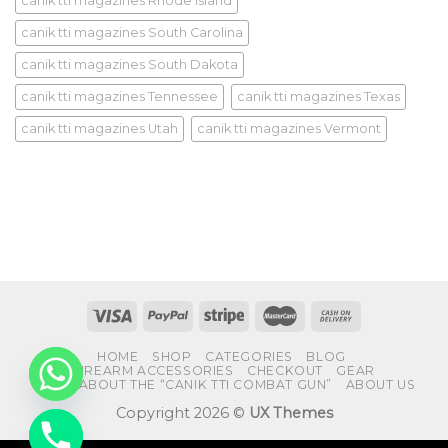
canik tti magazines Rhode Island
canik tti magazines South Carolina
canik tti magazines South Dakota
canik tti magazines Tennessee
canik tti magazines Texas
canik tti magazines Utah
canik tti magazines Vermont
HOME
SHOP
CATEGORIES
BLOG
FIREARM ACCESSORIES
CHECKOUT
GEAR
FAQS ABOUT THE “CANIK TTI COMBAT GUN”
ABOUT US
Copyright 2026 ©
UX Themes
CHATY