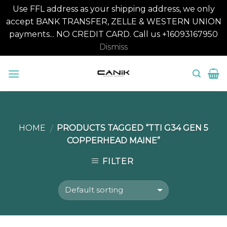
Use FFL address as your shipping address, we only
accept BANK TRANSFER, ZELLE & WESTERN UNION
payments... NO CREDIT CARD. Call us +16093167950
Dismiss
Skip
to
content
HOME
PRODUCTS TAGGED “TTI G34 GEN 5
/
COPPERHEAD MAINE”
FILTER