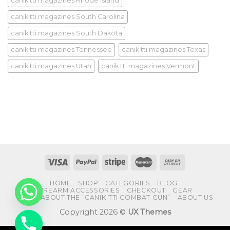
canik tti magazines Rhode Island
canik tti magazines South Carolina
canik tti magazines South Dakota
canik tti magazines Tennessee
canik tti magazines Texas
canik tti magazines Utah
canik tti magazines Vermont
HOME
SHOP
CATEGORIES
BLOG
FIREARM ACCESSORIES
CHECKOUT
GEAR
FAQS ABOUT THE “CANIK TTI COMBAT GUN”
ABOUT US
Copyright 2026 ©
UX Themes
CHATY