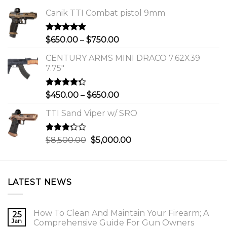
Canik TTI Combat pistol 9mm
Rated
5.00
Price
$
650.00
–
$
750.00
out of 5
range:
CENTURY ARMS MINI DRACO 7.62X39
$650.00
7.75"
through
$750.00
Rated
Price
$
450.00
–
$
650.00
4.00
out
range:
of 5
TTI Sand Viper w/ SRO
$450.00
through
$650.00
Rated
Original
Current
$
8,500.00
$
5,000.00
3.00
price
price
out of
was:
is:
5
$8,500.00.
$5,000.00.
LATEST NEWS
How To Clean And Maintain Your Firearm; A
25
Jan
Comprehensive Guide For Gun Owners