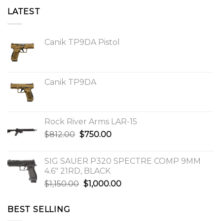
LATEST
Canik TP9DA Pistol
Canik TP9DA
Rock River Arms LAR-15
Original
Current
$
812.00
$
750.00
price
price
was:
is:
SIG SAUER P320 SPECTRE COMP 9MM
$812.00.
$750.00.
4.6″ 21RD, BLACK
Original
Current
$
1,150.00
$
1,000.00
price
price
was:
is:
BEST SELLING
$1,150.00.
$1,000.00.