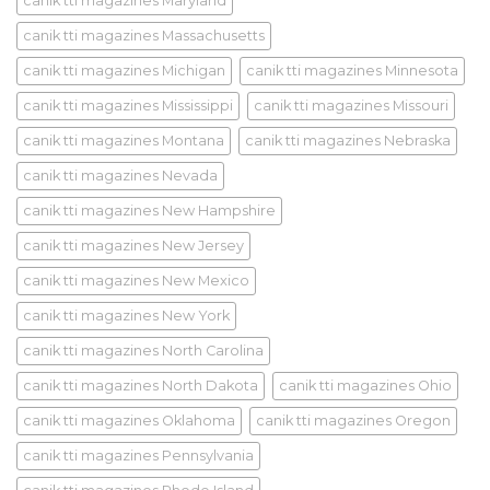
canik tti magazines Maryland
canik tti magazines Massachusetts
canik tti magazines Michigan
canik tti magazines Minnesota
canik tti magazines Mississippi
canik tti magazines Missouri
canik tti magazines Montana
canik tti magazines Nebraska
canik tti magazines Nevada
canik tti magazines New Hampshire
canik tti magazines New Jersey
canik tti magazines New Mexico
canik tti magazines New York
canik tti magazines North Carolina
canik tti magazines North Dakota
canik tti magazines Ohio
canik tti magazines Oklahoma
canik tti magazines Oregon
canik tti magazines Pennsylvania