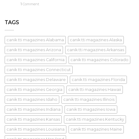
1
Comment
TAGS
canik tti magazines Alabama
canik tti magazines Alaska
canik tti magazines Arizona
canik tti magazines Arkansas
canik tti magazines California
canik tti magazines Colorado
canik tti magazines Connecticut
canik tti magazines Delaware
canik tti magazines Florida
canik tti magazines Georgia
canik tti magazines Hawaii
canik tti magazines Idaho
canik tti magazines Illinois
canik tti magazines Indiana
canik tti magazines Iowa
canik tti magazines Kansas
canik tti magazines Kentucky
canik tti magazines Louisiana
canik tti magazines Maine