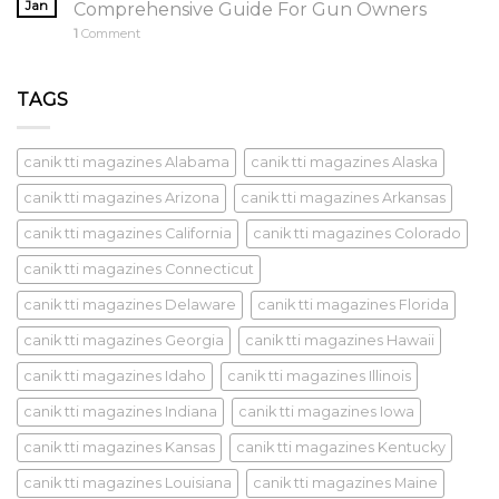
Jan
Comprehensive Guide For Gun Owners
1
Comment
TAGS
canik tti magazines Alabama
canik tti magazines Alaska
canik tti magazines Arizona
canik tti magazines Arkansas
canik tti magazines California
canik tti magazines Colorado
canik tti magazines Connecticut
canik tti magazines Delaware
canik tti magazines Florida
canik tti magazines Georgia
canik tti magazines Hawaii
canik tti magazines Idaho
canik tti magazines Illinois
canik tti magazines Indiana
canik tti magazines Iowa
canik tti magazines Kansas
canik tti magazines Kentucky
canik tti magazines Louisiana
canik tti magazines Maine