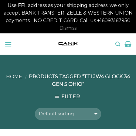
Use FFL address as your shipping address, we only
accept BANK TRANSFER, ZELLE & WESTERN UNION
payments... NO CREDIT CARD. Call us +16093167950
Dismiss
Skip
to
content
HOME
PRODUCTS TAGGED “TTI JW4 GLOCK 34
/
GEN 5 OHIO”
FILTER