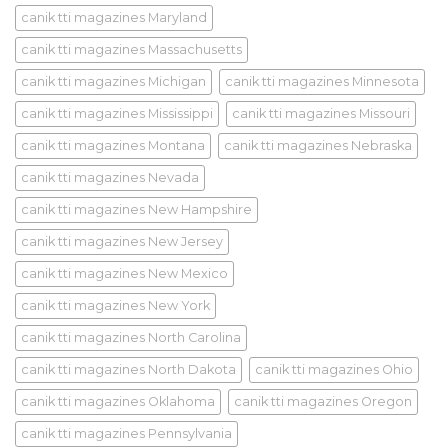
canik tti magazines Maryland
canik tti magazines Massachusetts
canik tti magazines Michigan
canik tti magazines Minnesota
canik tti magazines Mississippi
canik tti magazines Missouri
canik tti magazines Montana
canik tti magazines Nebraska
canik tti magazines Nevada
canik tti magazines New Hampshire
canik tti magazines New Jersey
canik tti magazines New Mexico
canik tti magazines New York
canik tti magazines North Carolina
canik tti magazines North Dakota
canik tti magazines Ohio
canik tti magazines Oklahoma
canik tti magazines Oregon
canik tti magazines Pennsylvania