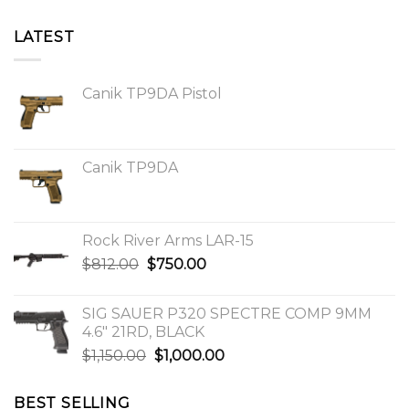
LATEST
Canik TP9DA Pistol
Canik TP9DA
Rock River Arms LAR-15
Original
Current
$
812.00
$
750.00
price
price
was:
is:
SIG SAUER P320 SPECTRE COMP 9MM
$812.00.
$750.00.
4.6″ 21RD, BLACK
Original
Current
$
1,150.00
$
1,000.00
price
price
was:
is:
BEST SELLING