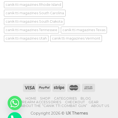
canik tti magazines Rhode Island
canik tti magazines South Carolina
canik tti magazines South Dakota
canik tti magazines Tennessee
canik tti magazines Texas
canik tti magazines Utah
canik tti magazines Vermont
HOME
SHOP
CATEGORIES
BLOG
FIREARM ACCESSORIES
CHECKOUT
GEAR
FAQS ABOUT THE “CANIK TTI COMBAT GUN”
ABOUT US
Copyright 2026 ©
UX Themes
CHATY