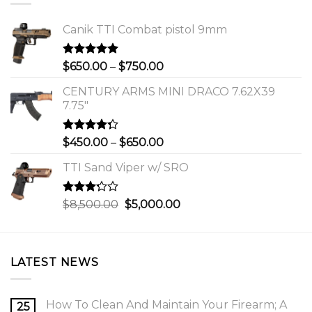
Canik TTI Combat pistol 9mm
Rated
5.00
Price
$
650.00
–
$
750.00
out of 5
range:
CENTURY ARMS MINI DRACO 7.62X39
$650.00
7.75"
through
$750.00
Rated
Price
$
450.00
–
$
650.00
4.00
out
range:
of 5
TTI Sand Viper w/ SRO
$450.00
through
$650.00
Rated
Original
Current
$
8,500.00
$
5,000.00
3.00
price
price
out of
was:
is:
5
$8,500.00.
$5,000.00.
LATEST NEWS
How To Clean And Maintain Your Firearm; A
25