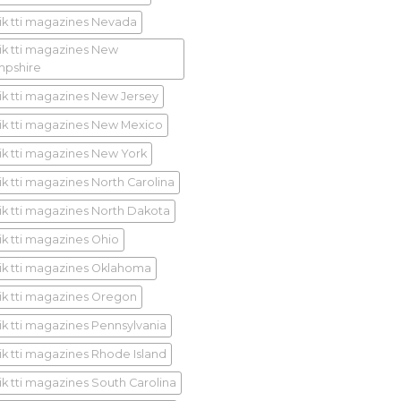
ik tti magazines Nevada
ik tti magazines New
pshire
ik tti magazines New Jersey
ik tti magazines New Mexico
ik tti magazines New York
ik tti magazines North Carolina
ik tti magazines North Dakota
ik tti magazines Ohio
ik tti magazines Oklahoma
ik tti magazines Oregon
ik tti magazines Pennsylvania
ik tti magazines Rhode Island
ik tti magazines South Carolina