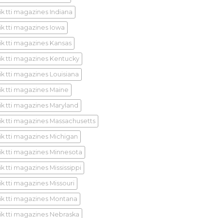
ik tti magazines Indiana
ik tti magazines Iowa
ik tti magazines Kansas
ik tti magazines Kentucky
ik tti magazines Louisiana
ik tti magazines Maine
ik tti magazines Maryland
ik tti magazines Massachusetts
ik tti magazines Michigan
ik tti magazines Minnesota
k tti magazines Mississippi
ik tti magazines Missouri
ik tti magazines Montana
ik tti magazines Nebraska