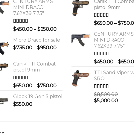
CENTURY ARMS
Canik TTI Comb
MINI DRACO
pistol 9mm
7.62X39 7.75"
Rated
5.00
$
650.00
–
$
750.
out of 5
Rated
4.00
Price
$
450.00
–
$
650.00
out of 5
CENTURY ARMS
range:
Micro Draco for sale
MINI DRACO
$450.00
7.62X39 7.75"
Price
$
735.00
–
$
950.00
through
range:
$650.00
$735.00
Rated
4.00
$
450.00
–
$
650.
Canik TTI Combat
out of 5
through
pistol 9mm
$950.00
TTI Sand Viper w
SRO
Rated
5.00
Price
$
650.00
–
$
750.00
out of 5
range:
Rated
$
8,500.00
Glock 19 Gen 5 pistol
$650.00
3.00
Original
Curre
$
5,000.00
out of 5
$
550.00
through
price
price
$750.00
was:
is:
0.
$8,500.00.
$5,000