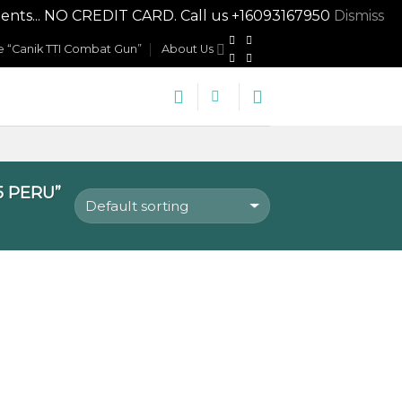
nts... NO CREDIT CARD. Call us +16093167950
Dismiss
 “Canik TTI Combat Gun”
About Us
5 PERU”