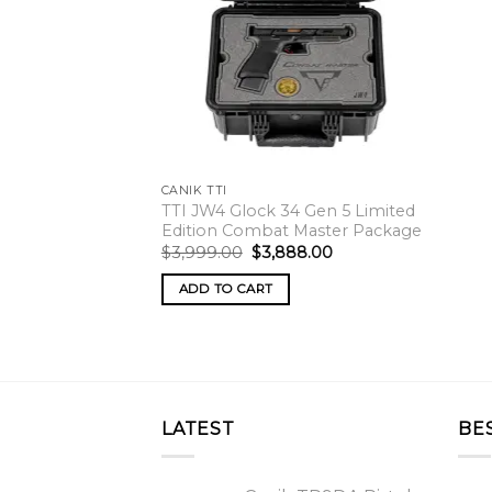
CANIK TTI
TTI JW4 Glock 34 Gen 5 Limited
Edition Combat Master Package
Original
Current
$
3,999.00
$
3,888.00
price
price
was:
is:
ADD TO CART
$3,999.00.
$3,888.00.
LATEST
BE