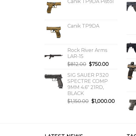
Canik TP9DA Pistol
Canik TP9DA
Rock River Arms
LAR-15
Original
Current
$
812.00
$
750.00
price
price
SIG SAUER P320
was:
is:
SPECTRE COMP
$812.00.
$750.00.
9MM 4.6″ 21RD,
BLACK
Original
Current
$
1,150.00
$
1,000.00
price
price
was:
is:
$1,150.00.
$1,000.0