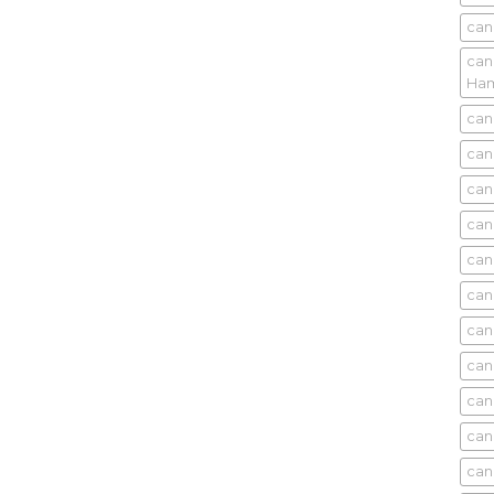
can
can
Ham
can
can
can
can
can
can
can
can
can
can
can