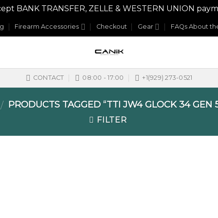
y accept BANK TRANSFER, ZELLE & WESTERN UNION payme
og
Firearm Accessories
Checkout
Gear
FAQs About the
CONTACT
08:00 - 17:00
+1(929) 273-0521
PRODUCTS TAGGED “TTI JW4 GLOCK 34 GEN 
/
FILTER