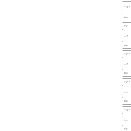
can
can
can
can
can
can
can
can
can
can
cani
can
can
can