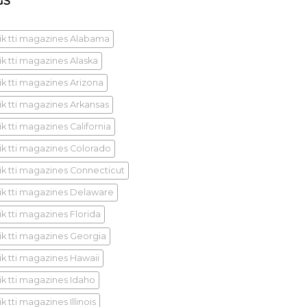
GS
ik tti magazines Alabama
ik tti magazines Alaska
ik tti magazines Arizona
ik tti magazines Arkansas
k tti magazines California
ik tti magazines Colorado
ik tti magazines Connecticut
ik tti magazines Delaware
ik tti magazines Florida
ik tti magazines Georgia
ik tti magazines Hawaii
ik tti magazines Idaho
k tti magazines Illinois