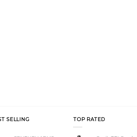
ST SELLING
TOP RATED