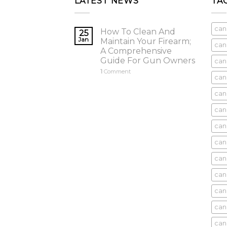
LATEST NEWS
TA
can
How To Clean And
25
Jan
Maintain Your Firearm;
can
A Comprehensive
Guide For Gun Owners
can
1
Comment
can
cani
can
can
can
can
can
can
can
cani