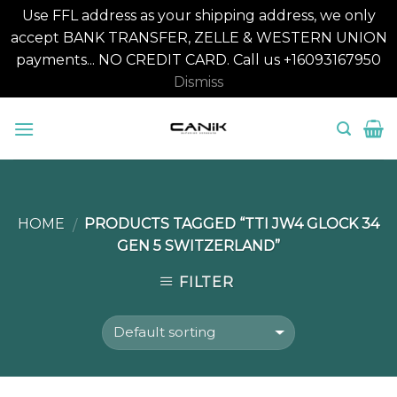
Use FFL address as your shipping address, we only
accept BANK TRANSFER, ZELLE & WESTERN UNION
payments... NO CREDIT CARD. Call us +16093167950
Dismiss
Skip
to
content
HOME
PRODUCTS TAGGED “TTI JW4 GLOCK 34
/
GEN 5 SWITZERLAND”
FILTER