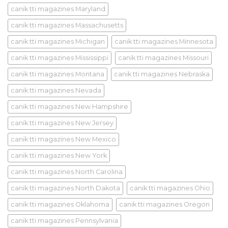
canik tti magazines Maryland
canik tti magazines Massachusetts
canik tti magazines Michigan
canik tti magazines Minnesota
canik tti magazines Mississippi
canik tti magazines Missouri
canik tti magazines Montana
canik tti magazines Nebraska
canik tti magazines Nevada
canik tti magazines New Hampshire
canik tti magazines New Jersey
canik tti magazines New Mexico
canik tti magazines New York
canik tti magazines North Carolina
canik tti magazines North Dakota
canik tti magazines Ohio
canik tti magazines Oklahoma
canik tti magazines Oregon
canik tti magazines Pennsylvania