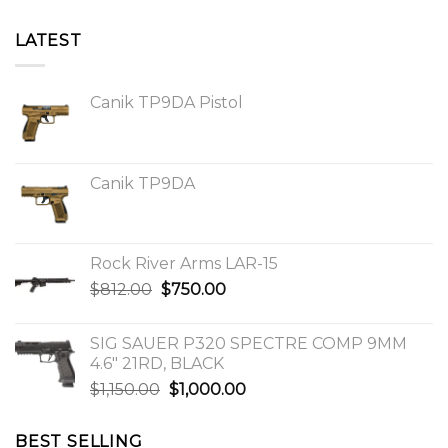
LATEST
Canik TP9DA Pistol
Canik TP9DA
Rock River Arms LAR-15
Original
Current
$
812.00
$
750.00
price
price
was:
is:
SIG SAUER P320 SPECTRE COMP 9MM
$812.00.
$750.00.
4.6″ 21RD, BLACK
Original
Current
$
1,150.00
$
1,000.00
price
price
was:
is:
BEST SELLING