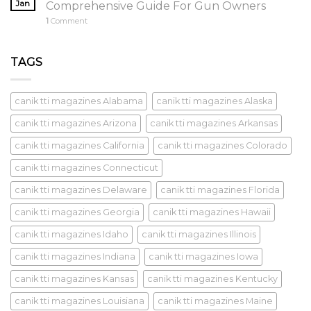
Jan
Comprehensive Guide For Gun Owners
1
Comment
TAGS
canik tti magazines Alabama
canik tti magazines Alaska
canik tti magazines Arizona
canik tti magazines Arkansas
canik tti magazines California
canik tti magazines Colorado
canik tti magazines Connecticut
canik tti magazines Delaware
canik tti magazines Florida
canik tti magazines Georgia
canik tti magazines Hawaii
canik tti magazines Idaho
canik tti magazines Illinois
canik tti magazines Indiana
canik tti magazines Iowa
canik tti magazines Kansas
canik tti magazines Kentucky
canik tti magazines Louisiana
canik tti magazines Maine