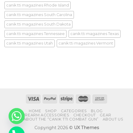
canik tti magazines Rhode Island
canik tti magazines South Carolina
canik tti magazines South Dakota
canik tti magazines Tennessee
canik tti magazines Texas
canik tti magazines Utah
canik tti magazines Vermont
HOME
SHOP
CATEGORIES
BLOG
FIREARM ACCESSORIES
CHECKOUT
GEAR
FAQS ABOUT THE “CANIK TTI COMBAT GUN”
ABOUT US
Copyright 2026 ©
UX Themes
CHATY