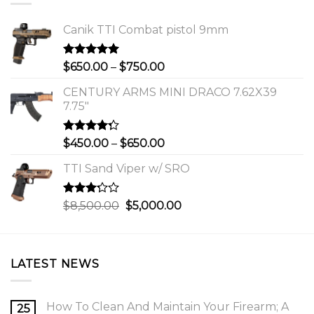
Canik TTI Combat pistol 9mm
Rated
5.00
Price
$
650.00
–
$
750.00
out of 5
range:
CENTURY ARMS MINI DRACO 7.62X39
$650.00
7.75"
through
$750.00
Rated
Price
$
450.00
–
$
650.00
4.00
out
range:
of 5
TTI Sand Viper w/ SRO
$450.00
through
$650.00
Rated
Original
Current
$
8,500.00
$
5,000.00
3.00
price
price
out of
was:
is:
5
$8,500.00.
$5,000.00.
LATEST NEWS
How To Clean And Maintain Your Firearm; A
25