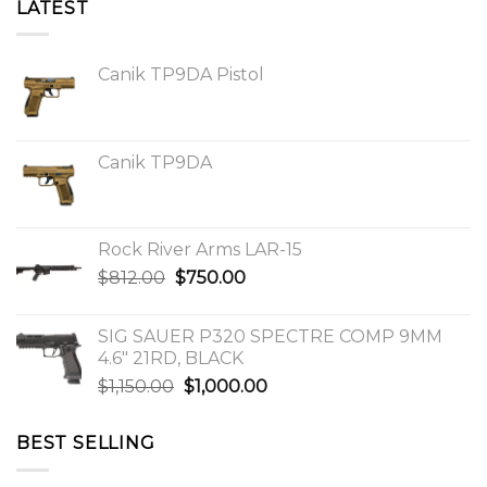
LATEST
Canik TP9DA Pistol
Canik TP9DA
Rock River Arms LAR-15
Original
Current
$
812.00
$
750.00
price
price
was:
is:
SIG SAUER P320 SPECTRE COMP 9MM
$812.00.
$750.00.
4.6″ 21RD, BLACK
Original
Current
$
1,150.00
$
1,000.00
price
price
was:
is:
BEST SELLING
$1,150.00.
$1,000.00.