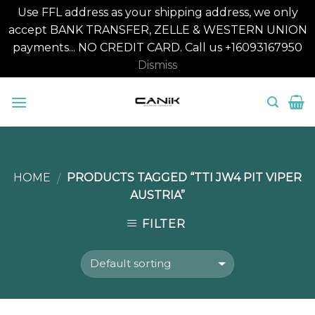
Use FFL address as your shipping address, we only
accept BANK TRANSFER, ZELLE & WESTERN UNION
payments... NO CREDIT CARD. Call us +16093167950
Dismiss
Skip
to
content
HOME
PRODUCTS TAGGED “TTI JW4 PIT VIPER
/
AUSTRIA”
FILTER