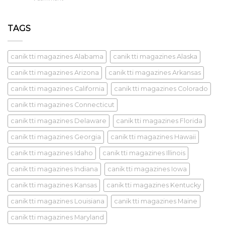
TAGS
canik tti magazines Alabama
canik tti magazines Alaska
canik tti magazines Arizona
canik tti magazines Arkansas
canik tti magazines California
canik tti magazines Colorado
canik tti magazines Connecticut
canik tti magazines Delaware
canik tti magazines Florida
canik tti magazines Georgia
canik tti magazines Hawaii
canik tti magazines Idaho
canik tti magazines Illinois
canik tti magazines Indiana
canik tti magazines Iowa
canik tti magazines Kansas
canik tti magazines Kentucky
canik tti magazines Louisiana
canik tti magazines Maine
canik tti magazines Maryland