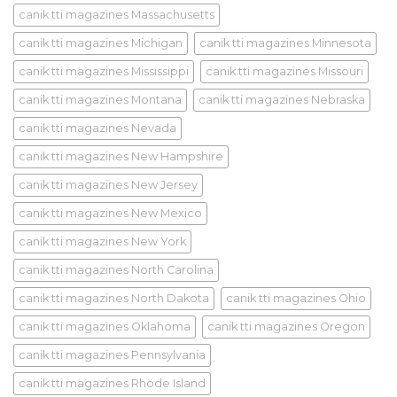
canik tti magazines Massachusetts
canik tti magazines Michigan
canik tti magazines Minnesota
canik tti magazines Mississippi
canik tti magazines Missouri
canik tti magazines Montana
canik tti magazines Nebraska
canik tti magazines Nevada
canik tti magazines New Hampshire
canik tti magazines New Jersey
canik tti magazines New Mexico
canik tti magazines New York
canik tti magazines North Carolina
canik tti magazines North Dakota
canik tti magazines Ohio
canik tti magazines Oklahoma
canik tti magazines Oregon
canik tti magazines Pennsylvania
canik tti magazines Rhode Island