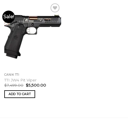
Sale!
CANIK TTI
TTI JW4 Pit Viper
Original
Current
$
7,499.00
$
5,500.00
price
price
was:
is:
ADD TO CART
$7,499.00.
$5,500.00.