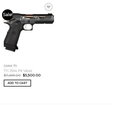
Sale!
CANIK TTI
TTI JW4 Pit Viper
Original
Current
$
7,499.00
$
5,500.00
price
price
was:
is:
ADD TO CART
$7,499.00.
$5,500.00.