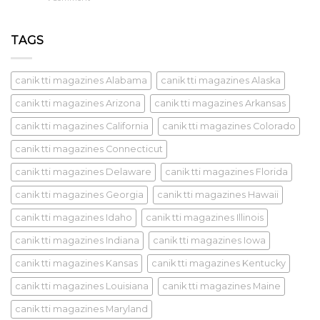
TAGS
canik tti magazines Alabama
canik tti magazines Alaska
canik tti magazines Arizona
canik tti magazines Arkansas
canik tti magazines California
canik tti magazines Colorado
canik tti magazines Connecticut
canik tti magazines Delaware
canik tti magazines Florida
canik tti magazines Georgia
canik tti magazines Hawaii
canik tti magazines Idaho
canik tti magazines Illinois
canik tti magazines Indiana
canik tti magazines Iowa
canik tti magazines Kansas
canik tti magazines Kentucky
canik tti magazines Louisiana
canik tti magazines Maine
canik tti magazines Maryland