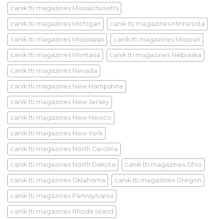
canik tti magazines Massachusetts
canik tti magazines Michigan
canik tti magazines Minnesota
canik tti magazines Mississippi
canik tti magazines Missouri
canik tti magazines Montana
canik tti magazines Nebraska
canik tti magazines Nevada
canik tti magazines New Hampshire
canik tti magazines New Jersey
canik tti magazines New Mexico
canik tti magazines New York
canik tti magazines North Carolina
canik tti magazines North Dakota
canik tti magazines Ohio
canik tti magazines Oklahoma
canik tti magazines Oregon
canik tti magazines Pennsylvania
canik tti magazines Rhode Island