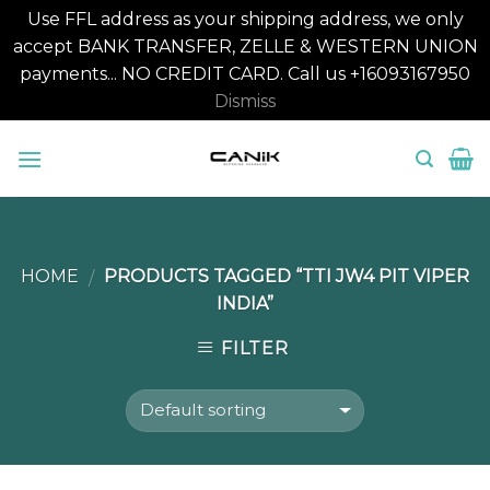
Use FFL address as your shipping address, we only
accept BANK TRANSFER, ZELLE & WESTERN UNION
payments... NO CREDIT CARD. Call us +16093167950
Dismiss
Skip
to
content
HOME
PRODUCTS TAGGED “TTI JW4 PIT VIPER
/
INDIA”
FILTER