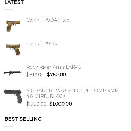
LATEST
Canik TP9DA Pistol
Canik TP9DA
Rock River Arms LAR-15
Original
Current
$
812.00
$
750.00
price
price
was:
is:
SIG SAUER P320 SPECTRE COMP 9MM
$812.00.
$750.00.
4.6″ 21RD, BLACK
Original
Current
$
1,150.00
$
1,000.00
price
price
was:
is:
BEST SELLING
$1,150.00.
$1,000.00.