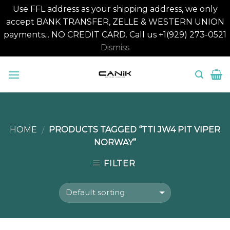
Use FFL address as your shipping address, we only
accept BANK TRANSFER, ZELLE & WESTERN UNION
payments... NO CREDIT CARD. Call us +1(929) 273-0521
Dismiss
Skip
to
content
HOME
PRODUCTS TAGGED “TTI JW4 PIT VIPER
/
NORWAY”
FILTER