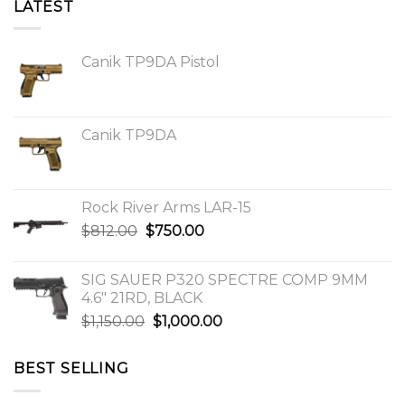
LATEST
Canik TP9DA Pistol
Canik TP9DA
Rock River Arms LAR-15
Original
Current
$
812.00
$
750.00
price
price
was:
is:
SIG SAUER P320 SPECTRE COMP 9MM
$812.00.
$750.00.
4.6″ 21RD, BLACK
Original
Current
$
1,150.00
$
1,000.00
price
price
was:
is:
BEST SELLING
$1,150.00.
$1,000.00.