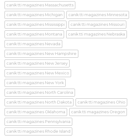
canik tti magazines Massachusetts
canik tti magazines Michigan
canik tti magazines Minnesota
canik tti magazines Mississippi
canik tti magazines Missouri
canik tti magazines Montana
canik tti magazines Nebraska
canik tti magazines Nevada
canik tti magazines New Hampshire
canik tti magazines New Jersey
canik tti magazines New Mexico
canik tti magazines New York
canik tti magazines North Carolina
canik tti magazines North Dakota
canik tti magazines Ohio
canik tti magazines Oklahoma
canik tti magazines Oregon
canik tti magazines Pennsylvania
canik tti magazines Rhode Island