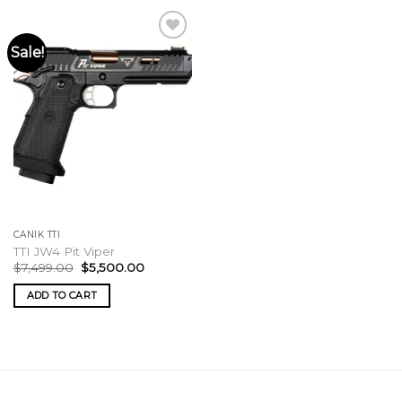
Sale!
CANIK TTI
TTI JW4 Pit Viper
Original
Current
$
7,499.00
$
5,500.00
price
price
was:
is:
ADD TO CART
$7,499.00.
$5,500.00.