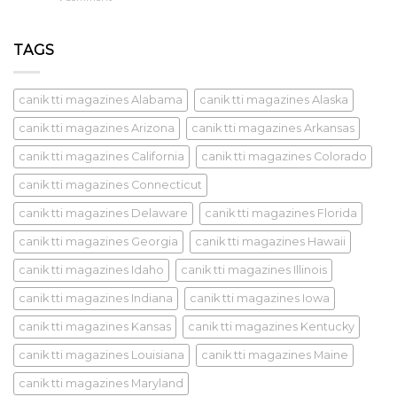
TAGS
canik tti magazines Alabama
canik tti magazines Alaska
canik tti magazines Arizona
canik tti magazines Arkansas
canik tti magazines California
canik tti magazines Colorado
canik tti magazines Connecticut
canik tti magazines Delaware
canik tti magazines Florida
canik tti magazines Georgia
canik tti magazines Hawaii
canik tti magazines Idaho
canik tti magazines Illinois
canik tti magazines Indiana
canik tti magazines Iowa
canik tti magazines Kansas
canik tti magazines Kentucky
canik tti magazines Louisiana
canik tti magazines Maine
canik tti magazines Maryland