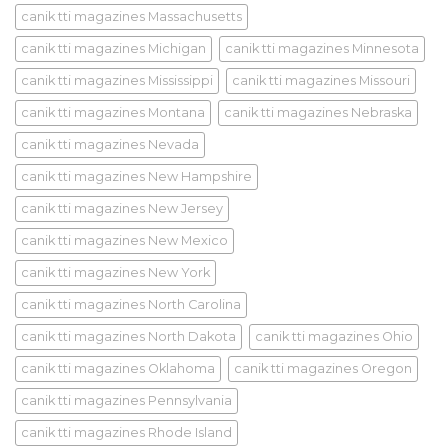
canik tti magazines Massachusetts
canik tti magazines Michigan
canik tti magazines Minnesota
canik tti magazines Mississippi
canik tti magazines Missouri
canik tti magazines Montana
canik tti magazines Nebraska
canik tti magazines Nevada
canik tti magazines New Hampshire
canik tti magazines New Jersey
canik tti magazines New Mexico
canik tti magazines New York
canik tti magazines North Carolina
canik tti magazines North Dakota
canik tti magazines Ohio
canik tti magazines Oklahoma
canik tti magazines Oregon
canik tti magazines Pennsylvania
canik tti magazines Rhode Island