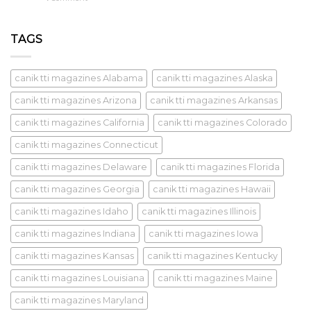
TAGS
canik tti magazines Alabama
canik tti magazines Alaska
canik tti magazines Arizona
canik tti magazines Arkansas
canik tti magazines California
canik tti magazines Colorado
canik tti magazines Connecticut
canik tti magazines Delaware
canik tti magazines Florida
canik tti magazines Georgia
canik tti magazines Hawaii
canik tti magazines Idaho
canik tti magazines Illinois
canik tti magazines Indiana
canik tti magazines Iowa
canik tti magazines Kansas
canik tti magazines Kentucky
canik tti magazines Louisiana
canik tti magazines Maine
canik tti magazines Maryland