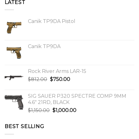
LATEST
Canik TP9DA Pistol
Canik TP9DA
Rock River Arms LAR-15
Original
Current
$
812.00
$
750.00
price
price
was:
is:
SIG SAUER P320 SPECTRE COMP 9MM
$812.00.
$750.00.
4.6″ 21RD, BLACK
Original
Current
$
1,150.00
$
1,000.00
price
price
was:
is:
BEST SELLING
$1,150.00.
$1,000.00.