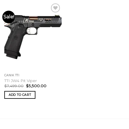
Sale!
CANIK TTI
TTI JW4 Pit Viper
Original
Current
$
7,499.00
$
5,500.00
price
price
was:
is:
ADD TO CART
$7,499.00.
$5,500.00.