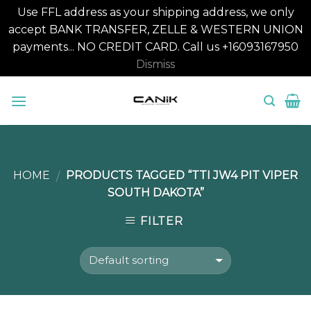
Use FFL address as your shipping address, we only
accept BANK TRANSFER, ZELLE & WESTERN UNION
payments... NO CREDIT CARD. Call us +16093167950
Dismiss
Skip
to
content
HOME
PRODUCTS TAGGED “TTI JW4 PIT VIPER
/
SOUTH DAKOTA”
FILTER