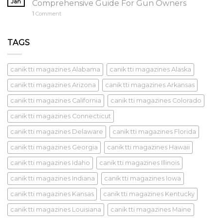
Jan
Comprehensive Guide For Gun Owners
1
Comment
TAGS
canik tti magazines Alabama
canik tti magazines Alaska
canik tti magazines Arizona
canik tti magazines Arkansas
canik tti magazines California
canik tti magazines Colorado
canik tti magazines Connecticut
canik tti magazines Delaware
canik tti magazines Florida
canik tti magazines Georgia
canik tti magazines Hawaii
canik tti magazines Idaho
canik tti magazines Illinois
canik tti magazines Indiana
canik tti magazines Iowa
canik tti magazines Kansas
canik tti magazines Kentucky
canik tti magazines Louisiana
canik tti magazines Maine