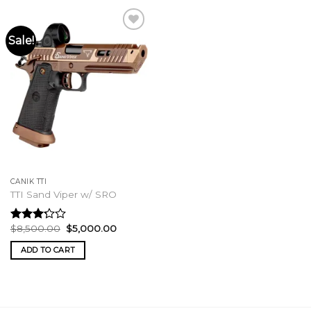
Sale!
CANIK TTI
TTI Sand Viper w/ SRO
Original
Current
$
8,500.00
$
5,000.00
Rated
price
price
3.00
was:
is:
ADD TO CART
out of
$8,500.00.
$5,000.00.
5