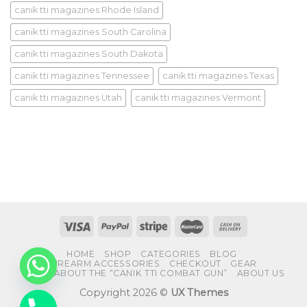
canik tti magazines Rhode Island
canik tti magazines South Carolina
canik tti magazines South Dakota
canik tti magazines Tennessee
canik tti magazines Texas
canik tti magazines Utah
canik tti magazines Vermont
HOME
SHOP
CATEGORIES
BLOG
FIREARM ACCESSORIES
CHECKOUT
GEAR
FAQS ABOUT THE “CANIK TTI COMBAT GUN”
ABOUT US
Copyright 2026 ©
UX Themes
CHATY