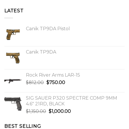
LATEST
Canik TP9DA Pistol
Canik TP9DA
Rock River Arms LAR-15
Original
Current
$
812.00
$
750.00
price
price
was:
is:
SIG SAUER P320 SPECTRE COMP 9MM
$812.00.
$750.00.
4.6″ 21RD, BLACK
Original
Current
$
1,150.00
$
1,000.00
price
price
was:
is:
BEST SELLING