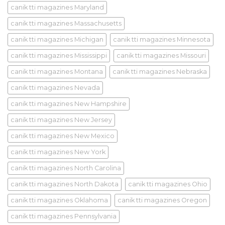
canik tti magazines Maryland
canik tti magazines Massachusetts
canik tti magazines Michigan
canik tti magazines Minnesota
canik tti magazines Mississippi
canik tti magazines Missouri
canik tti magazines Montana
canik tti magazines Nebraska
canik tti magazines Nevada
canik tti magazines New Hampshire
canik tti magazines New Jersey
canik tti magazines New Mexico
canik tti magazines New York
canik tti magazines North Carolina
canik tti magazines North Dakota
canik tti magazines Ohio
canik tti magazines Oklahoma
canik tti magazines Oregon
canik tti magazines Pennsylvania