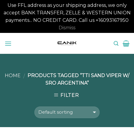
Use FFL address as your shipping address, we only
accept BANK TRANSFER, ZELLE & WESTERN UNION
payments... NO CREDIT CARD. Call us +16093167950
Dismiss
Skip
to
content
HOME
PRODUCTS TAGGED “TTI SAND VIPER W/
/
SRO ARGENTINA”
FILTER