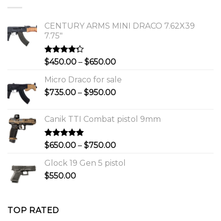
$1,150.00.
$1,000.00.
CENTURY ARMS MINI DRACO 7.62X39
7.75"
Rated
Price
$
450.00
–
$
650.00
4.00
out
range:
of 5
Micro Draco for sale
$450.00
Price
$
735.00
–
$
950.00
through
range:
$650.00
$735.00
Canik TTI Combat pistol 9mm
through
$950.00
Rated
5.00
Price
$
650.00
–
$
750.00
out of 5
range:
Glock 19 Gen 5 pistol
$650.00
$
550.00
through
$750.00
TOP RATED