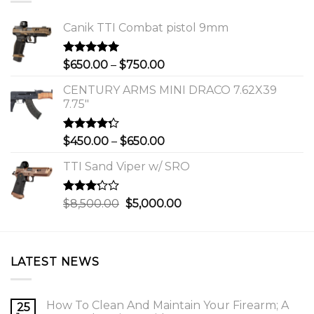
Canik TTI Combat pistol 9mm
Rated
5.00
Price
$
650.00
–
$
750.00
out of 5
range:
CENTURY ARMS MINI DRACO 7.62X39
$650.00
7.75"
through
$750.00
Rated
Price
$
450.00
–
$
650.00
4.00
out
range:
of 5
TTI Sand Viper w/ SRO
$450.00
through
$650.00
Rated
Original
Current
$
8,500.00
$
5,000.00
3.00
price
price
out of
was:
is:
5
$8,500.00.
$5,000.00.
LATEST NEWS
How To Clean And Maintain Your Firearm; A
25