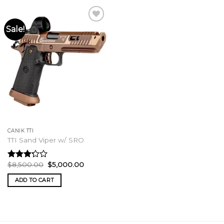
Sale!
CANIK TTI
TTI Sand Viper w/ SRO
Original
Current
$
8,500.00
$
5,000.00
Rated
price
price
3.00
was:
is:
ADD TO CART
out of
$8,500.00.
$5,000.00.
5