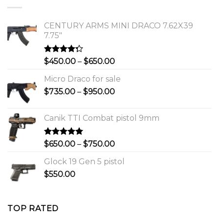
$1,150.00.
$1,000.00.
CENTURY ARMS MINI DRACO 7.62X39
7.75"
Rated
Price
$
450.00
–
$
650.00
4.00
out
range:
of 5
Micro Draco for sale
$450.00
Price
$
735.00
–
$
950.00
through
range:
$650.00
$735.00
Canik TTI Combat pistol 9mm
through
$950.00
Rated
5.00
Price
$
650.00
–
$
750.00
out of 5
range:
Glock 19 Gen 5 pistol
$650.00
$
550.00
through
$750.00
TOP RATED