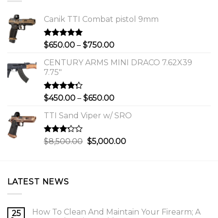
Canik TTI Combat pistol 9mm
Rated
5.00
Price
$
650.00
–
$
750.00
out of 5
range:
CENTURY ARMS MINI DRACO 7.62X39
$650.00
7.75"
through
$750.00
Rated
Price
$
450.00
–
$
650.00
4.00
out
range:
of 5
TTI Sand Viper w/ SRO
$450.00
through
$650.00
Rated
Original
Current
$
8,500.00
$
5,000.00
3.00
price
price
out of
was:
is:
5
$8,500.00.
$5,000.00.
LATEST NEWS
How To Clean And Maintain Your Firearm; A
25