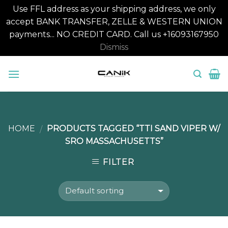
Use FFL address as your shipping address, we only
accept BANK TRANSFER, ZELLE & WESTERN UNION
payments... NO CREDIT CARD. Call us +16093167950
Dismiss
Skip
to
content
HOME
PRODUCTS TAGGED “TTI SAND VIPER W/
/
SRO MASSACHUSETTS”
FILTER