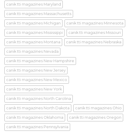
canik tti magazines Maryland
canik tti magazines Massachusetts
canik tti magazines Michigan
canik tti magazines Minnesota
canik tti magazines Mississippi
canik tti magazines Missouri
canik tti magazines Montana
canik tti magazines Nebraska
canik tti magazines Nevada
canik tti magazines New Hampshire
canik tti magazines New Jersey
canik tti magazines New Mexico
canik tti magazines New York
canik tti magazines North Carolina
canik tti magazines North Dakota
canik tti magazines Ohio
canik tti magazines Oklahoma
canik tti magazines Oregon
canik tti magazines Pennsylvania