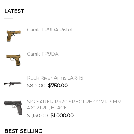
LATEST
Canik TP9DA Pistol
Canik TP9DA
Rock River Arms LAR-15
Original
Current
$
812.00
$
750.00
price
price
was:
is:
SIG SAUER P320 SPECTRE COMP 9MM
$812.00.
$750.00.
4.6″ 21RD, BLACK
Original
Current
$
1,150.00
$
1,000.00
price
price
was:
is:
BEST SELLING