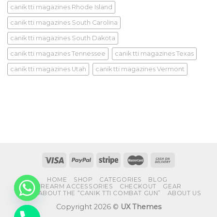
canik tti magazines Rhode Island
canik tti magazines South Carolina
canik tti magazines South Dakota
canik tti magazines Tennessee
canik tti magazines Texas
canik tti magazines Utah
canik tti magazines Vermont
HOME
SHOP
CATEGORIES
BLOG
FIREARM ACCESSORIES
CHECKOUT
GEAR
FAQS ABOUT THE “CANIK TTI COMBAT GUN”
ABOUT US
Copyright 2026 ©
UX Themes
CHATY