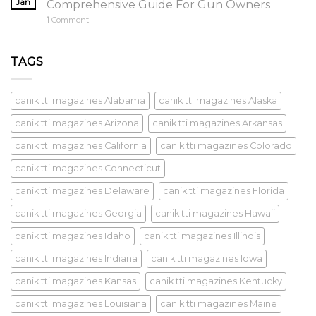
Jan
Comprehensive Guide For Gun Owners
1
Comment
TAGS
canik tti magazines Alabama
canik tti magazines Alaska
canik tti magazines Arizona
canik tti magazines Arkansas
canik tti magazines California
canik tti magazines Colorado
canik tti magazines Connecticut
canik tti magazines Delaware
canik tti magazines Florida
canik tti magazines Georgia
canik tti magazines Hawaii
canik tti magazines Idaho
canik tti magazines Illinois
canik tti magazines Indiana
canik tti magazines Iowa
canik tti magazines Kansas
canik tti magazines Kentucky
canik tti magazines Louisiana
canik tti magazines Maine