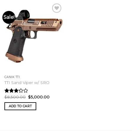
Sale!
CANIK TTI
TTI Sand Viper w/ SRO
Original
Current
$
8,500.00
$
5,000.00
Rated
price
price
3.00
was:
is:
ADD TO CART
out of
$8,500.00.
$5,000.00.
5