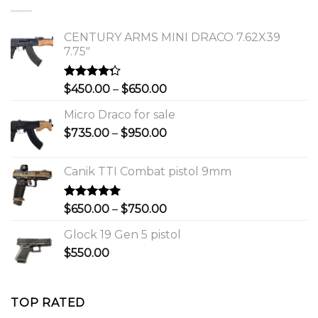
$1,150.00.
$1,000.00.
CENTURY ARMS MINI DRACO 7.62X39
7.75"
Rated
Price
$
450.00
–
$
650.00
4.00
out
range:
of 5
Micro Draco for sale
$450.00
Price
$
735.00
–
$
950.00
through
range:
$650.00
$735.00
Canik TTI Combat pistol 9mm
through
$950.00
Rated
5.00
Price
$
650.00
–
$
750.00
out of 5
range:
Glock 19 Gen 5 pistol
$650.00
$
550.00
through
$750.00
TOP RATED