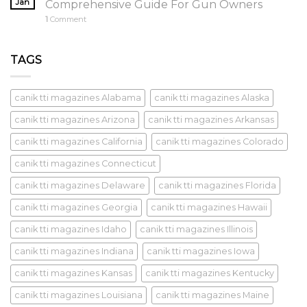
Jan
Comprehensive Guide For Gun Owners
1
Comment
TAGS
canik tti magazines Alabama
canik tti magazines Alaska
canik tti magazines Arizona
canik tti magazines Arkansas
canik tti magazines California
canik tti magazines Colorado
canik tti magazines Connecticut
canik tti magazines Delaware
canik tti magazines Florida
canik tti magazines Georgia
canik tti magazines Hawaii
canik tti magazines Idaho
canik tti magazines Illinois
canik tti magazines Indiana
canik tti magazines Iowa
canik tti magazines Kansas
canik tti magazines Kentucky
canik tti magazines Louisiana
canik tti magazines Maine