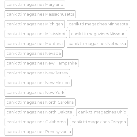
canik tti magazines Maryland
canik tti magazines Massachusetts
canik tti magazines Michigan
canik tti magazines Minnesota
canik tti magazines Mississippi
canik tti magazines Missouri
canik tti magazines Montana
canik tti magazines Nebraska
canik tti magazines Nevada
canik tti magazines New Hampshire
canik tti magazines New Jersey
canik tti magazines New Mexico
canik tti magazines New York
canik tti magazines North Carolina
canik tti magazines North Dakota
canik tti magazines Ohio
canik tti magazines Oklahoma
canik tti magazines Oregon
canik tti magazines Pennsylvania