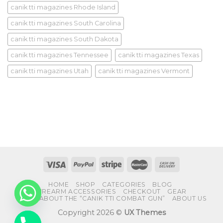
canik tti magazines Rhode Island
canik tti magazines South Carolina
canik tti magazines South Dakota
canik tti magazines Tennessee
canik tti magazines Texas
canik tti magazines Utah
canik tti magazines Vermont
HOME
SHOP
CATEGORIES
BLOG
FIREARM ACCESSORIES
CHECKOUT
GEAR
FAQS ABOUT THE “CANIK TTI COMBAT GUN”
ABOUT US
Copyright 2026 ©
UX Themes
CHATY