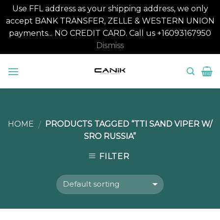
Use FFL address as your shipping address, we only
accept BANK TRANSFER, ZELLE & WESTERN UNION
payments... NO CREDIT CARD. Call us +16093167950
Dismiss
Skip
to
content
HOME
PRODUCTS TAGGED “TTI SAND VIPER W/
/
SRO RUSSIA”
FILTER