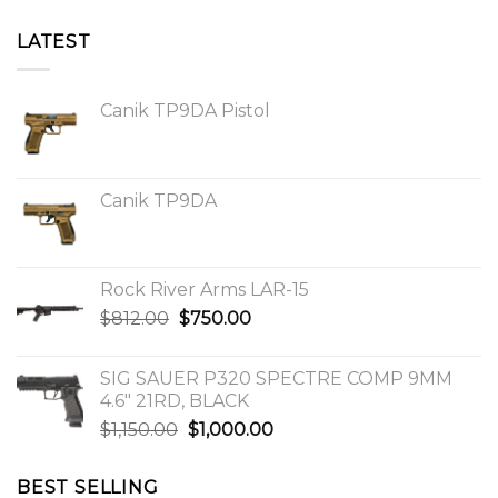
LATEST
Canik TP9DA Pistol
Canik TP9DA
Rock River Arms LAR-15
Original
Current
$
812.00
$
750.00
price
price
was:
is:
SIG SAUER P320 SPECTRE COMP 9MM
$812.00.
$750.00.
4.6″ 21RD, BLACK
Original
Current
$
1,150.00
$
1,000.00
price
price
was:
is:
BEST SELLING