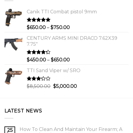
Canik TTI Combat pistol 9mm
Rated
5.00
Price
$
650.00
–
$
750.00
out of 5
range:
CENTURY ARMS MINI DRACO 7.62X39
$650.00
7.75"
through
$750.00
Rated
Price
$
450.00
–
$
650.00
4.00
out
range:
of 5
TTI Sand Viper w/ SRO
$450.00
through
$650.00
Rated
Original
Current
$
8,500.00
$
5,000.00
3.00
price
price
out of
was:
is:
5
$8,500.00.
$5,000.00.
LATEST NEWS
How To Clean And Maintain Your Firearm; A
25