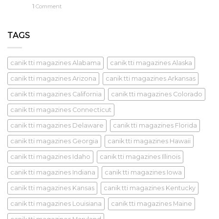
1
Comment
TAGS
canik tti magazines Alabama
canik tti magazines Alaska
canik tti magazines Arizona
canik tti magazines Arkansas
canik tti magazines California
canik tti magazines Colorado
canik tti magazines Connecticut
canik tti magazines Delaware
canik tti magazines Florida
canik tti magazines Georgia
canik tti magazines Hawaii
canik tti magazines Idaho
canik tti magazines Illinois
canik tti magazines Indiana
canik tti magazines Iowa
canik tti magazines Kansas
canik tti magazines Kentucky
canik tti magazines Louisiana
canik tti magazines Maine