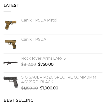
LATEST
Canik TP9DA Pistol
Canik TP9DA
Rock River Arms LAR-15
Original
Current
$
812.00
$
750.00
price
price
was:
is:
SIG SAUER P320 SPECTRE COMP 9MM
$812.00.
$750.00.
4.6″ 21RD, BLACK
Original
Current
$
1,150.00
$
1,000.00
price
price
was:
is:
BEST SELLING
$1,150.00.
$1,000.00.