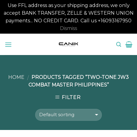
Use FFL address as your shipping address, we only
accept BANK TRANSFER, ZELLE & WESTERN UNION
payments... NO CREDIT CARD. Call us +16093167950
Dismiss
Skip
to
content
HOME
PRODUCTS TAGGED “TWO-TONE JW3
/
COMBAT MASTER PHILIPPINES”
FILTER