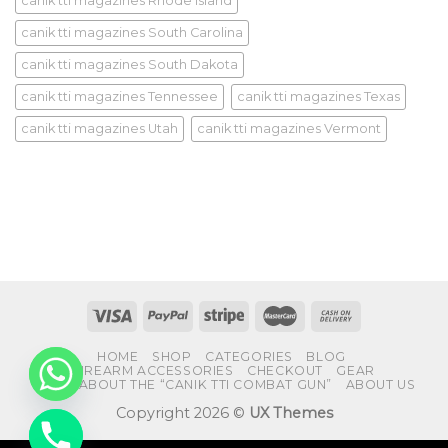
canik tti magazines Rhode Island
canik tti magazines South Carolina
canik tti magazines South Dakota
canik tti magazines Tennessee
canik tti magazines Texas
canik tti magazines Utah
canik tti magazines Vermont
HOME
SHOP
CATEGORIES
BLOG
FIREARM ACCESSORIES
CHECKOUT
GEAR
FAQS ABOUT THE “CANIK TTI COMBAT GUN”
ABOUT US
Copyright 2026 ©
UX Themes
CHATY