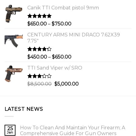
Canik TTI Combat pistol 9mm
Rated
5.00
Price
$
650.00
–
$
750.00
out of 5
range:
CENTURY ARMS MINI DRACO 7.62X39
$650.00
7.75"
through
$750.00
Rated
Price
$
450.00
–
$
650.00
4.00
out
range:
of 5
TTI Sand Viper w/ SRO
$450.00
through
$650.00
Rated
Original
Current
$
8,500.00
$
5,000.00
3.00
price
price
out of
was:
is:
5
$8,500.00.
$5,000.00.
LATEST NEWS
How To Clean And Maintain Your Firearm; A
25
Jan
Comprehensive Guide For Gun Owners