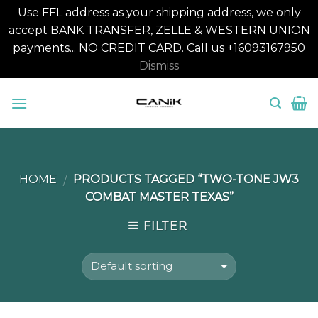
Use FFL address as your shipping address, we only
accept BANK TRANSFER, ZELLE & WESTERN UNION
payments... NO CREDIT CARD. Call us +16093167950
Dismiss
Skip
to
content
HOME
PRODUCTS TAGGED “TWO-TONE JW3
/
COMBAT MASTER TEXAS”
FILTER