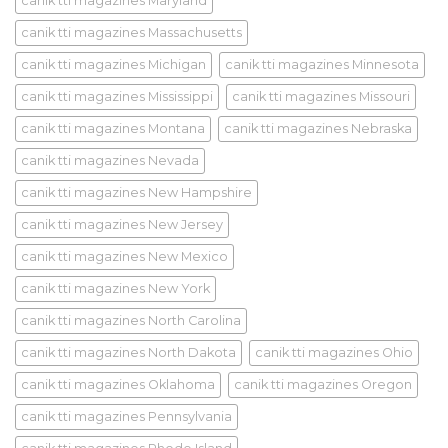
canik tti magazines Maryland
canik tti magazines Massachusetts
canik tti magazines Michigan
canik tti magazines Minnesota
canik tti magazines Mississippi
canik tti magazines Missouri
canik tti magazines Montana
canik tti magazines Nebraska
canik tti magazines Nevada
canik tti magazines New Hampshire
canik tti magazines New Jersey
canik tti magazines New Mexico
canik tti magazines New York
canik tti magazines North Carolina
canik tti magazines North Dakota
canik tti magazines Ohio
canik tti magazines Oklahoma
canik tti magazines Oregon
canik tti magazines Pennsylvania