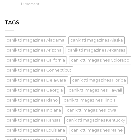
1
Comment
TAGS
canik tti magazines Alabama
canik tti magazines Alaska
canik tti magazines Arizona
canik tti magazines Arkansas
canik tti magazines California
canik tti magazines Colorado
canik tti magazines Connecticut
canik tti magazines Delaware
canik tti magazines Florida
canik tti magazines Georgia
canik tti magazines Hawaii
canik tti magazines Idaho
canik tti magazines Illinois
canik tti magazines Indiana
canik tti magazines Iowa
canik tti magazines Kansas
canik tti magazines Kentucky
canik tti magazines Louisiana
canik tti magazines Maine