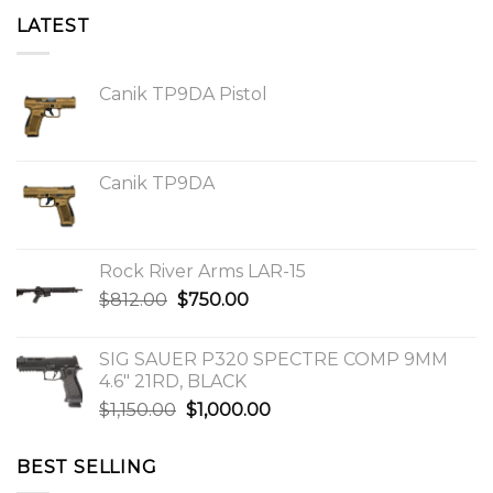
LATEST
Canik TP9DA Pistol
Canik TP9DA
Rock River Arms LAR-15
Original
Current
$
812.00
$
750.00
price
price
was:
is:
SIG SAUER P320 SPECTRE COMP 9MM
$812.00.
$750.00.
4.6″ 21RD, BLACK
Original
Current
$
1,150.00
$
1,000.00
price
price
was:
is:
BEST SELLING
$1,150.00.
$1,000.00.