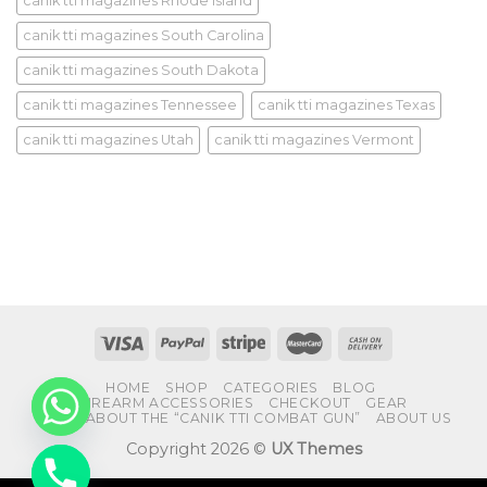
canik tti magazines Rhode Island
canik tti magazines South Carolina
canik tti magazines South Dakota
canik tti magazines Tennessee
canik tti magazines Texas
canik tti magazines Utah
canik tti magazines Vermont
HOME
SHOP
CATEGORIES
BLOG
FIREARM ACCESSORIES
CHECKOUT
GEAR
FAQS ABOUT THE “CANIK TTI COMBAT GUN”
ABOUT US
Copyright 2026 ©
UX Themes
CHATY