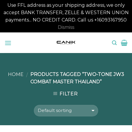
Use FFL address as your shipping address, we only
accept BANK TRANSFER, ZELLE & WESTERN UNION
payments... NO CREDIT CARD. Call us +16093167950
Dismiss
Skip
to
content
HOME
PRODUCTS TAGGED “TWO-TONE JW3
/
COMBAT MASTER THAILAND”
FILTER