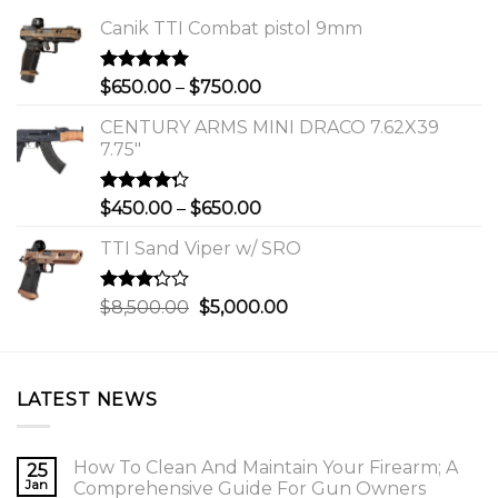
Canik TTI Combat pistol 9mm
Rated
5.00
Price
$
650.00
–
$
750.00
out of 5
range:
CENTURY ARMS MINI DRACO 7.62X39
$650.00
7.75"
through
$750.00
Rated
Price
$
450.00
–
$
650.00
4.00
out
range:
of 5
TTI Sand Viper w/ SRO
$450.00
through
$650.00
Rated
Original
Current
$
8,500.00
$
5,000.00
3.00
price
price
out of
was:
is:
5
$8,500.00.
$5,000.00.
LATEST NEWS
How To Clean And Maintain Your Firearm; A
25
Jan
Comprehensive Guide For Gun Owners