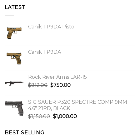
LATEST
Canik TP9DA Pistol
Canik TP9DA
Rock River Arms LAR-15
Original
Current
$
812.00
$
750.00
price
price
was:
is:
SIG SAUER P320 SPECTRE COMP 9MM
$812.00.
$750.00.
4.6″ 21RD, BLACK
Original
Current
$
1,150.00
$
1,000.00
price
price
was:
is:
BEST SELLING
$1,150.00.
$1,000.00.