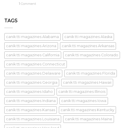
1
Comment
TAGS
canik tti magazines Alabama
canik tti magazines Alaska
canik tti magazines Arizona
canik tti magazines Arkansas
canik tti magazines California
canik tti magazines Colorado
canik tti magazines Connecticut
canik tti magazines Delaware
canik tti magazines Florida
canik tti magazines Georgia
canik tti magazines Hawaii
canik tti magazines Idaho
canik tti magazines Illinois
canik tti magazines Indiana
canik tti magazines Iowa
canik tti magazines Kansas
canik tti magazines Kentucky
canik tti magazines Louisiana
canik tti magazines Maine