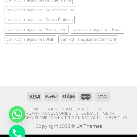
canik tti magazines Rhode Island
canik tti magazines South Carolina
canik tti magazines South Dakota
canik tti magazines Tennessee
canik tti magazines Texas
canik tti magazines Utah
canik tti magazines Vermont
HOME
SHOP
CATEGORIES
BLOG
FIREARM ACCESSORIES
CHECKOUT
GEAR
FAQS ABOUT THE “CANIK TTI COMBAT GUN”
ABOUT US
Copyright 2026 ©
UX Themes
CHATY