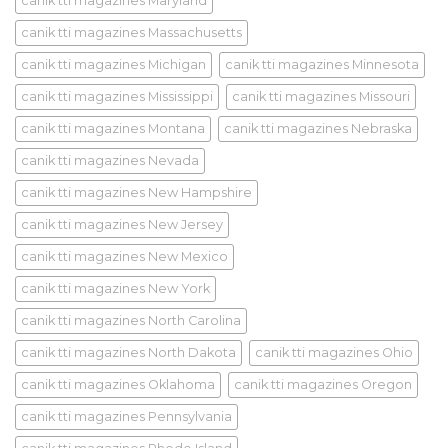
canik tti magazines Maryland
canik tti magazines Massachusetts
canik tti magazines Michigan
canik tti magazines Minnesota
canik tti magazines Mississippi
canik tti magazines Missouri
canik tti magazines Montana
canik tti magazines Nebraska
canik tti magazines Nevada
canik tti magazines New Hampshire
canik tti magazines New Jersey
canik tti magazines New Mexico
canik tti magazines New York
canik tti magazines North Carolina
canik tti magazines North Dakota
canik tti magazines Ohio
canik tti magazines Oklahoma
canik tti magazines Oregon
canik tti magazines Pennsylvania