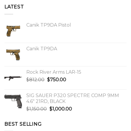
LATEST
Canik TP9DA Pistol
Canik TP9DA
Rock River Arms LAR-15
Original
Current
$
812.00
$
750.00
price
price
was:
is:
SIG SAUER P320 SPECTRE COMP 9MM
$812.00.
$750.00.
4.6″ 21RD, BLACK
Original
Current
$
1,150.00
$
1,000.00
price
price
was:
is:
BEST SELLING
$1,150.00.
$1,000.00.