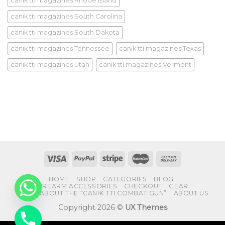
canik tti magazines Rhode Island
canik tti magazines South Carolina
canik tti magazines South Dakota
canik tti magazines Tennessee
canik tti magazines Texas
canik tti magazines Utah
canik tti magazines Vermont
HOME
SHOP
CATEGORIES
BLOG
FIREARM ACCESSORIES
CHECKOUT
GEAR
FAQS ABOUT THE “CANIK TTI COMBAT GUN”
ABOUT US
Copyright 2026 ©
UX Themes
CHATY