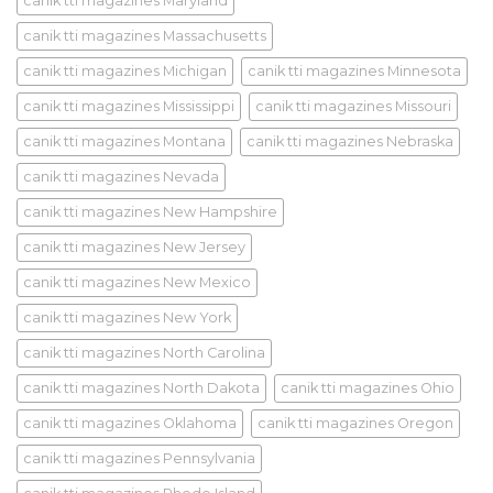
canik tti magazines Maryland
canik tti magazines Massachusetts
canik tti magazines Michigan
canik tti magazines Minnesota
canik tti magazines Mississippi
canik tti magazines Missouri
canik tti magazines Montana
canik tti magazines Nebraska
canik tti magazines Nevada
canik tti magazines New Hampshire
canik tti magazines New Jersey
canik tti magazines New Mexico
canik tti magazines New York
canik tti magazines North Carolina
canik tti magazines North Dakota
canik tti magazines Ohio
canik tti magazines Oklahoma
canik tti magazines Oregon
canik tti magazines Pennsylvania