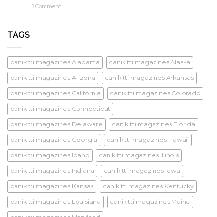
1
Comment
TAGS
canik tti magazines Alabama
canik tti magazines Alaska
canik tti magazines Arizona
canik tti magazines Arkansas
canik tti magazines California
canik tti magazines Colorado
canik tti magazines Connecticut
canik tti magazines Delaware
canik tti magazines Florida
canik tti magazines Georgia
canik tti magazines Hawaii
canik tti magazines Idaho
canik tti magazines Illinois
canik tti magazines Indiana
canik tti magazines Iowa
canik tti magazines Kansas
canik tti magazines Kentucky
canik tti magazines Louisiana
canik tti magazines Maine