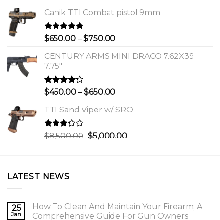
Canik TTI Combat pistol 9mm
Rated
5.00
Price
$
650.00
–
$
750.00
out of 5
range:
CENTURY ARMS MINI DRACO 7.62X39
$650.00
7.75"
through
$750.00
Rated
Price
$
450.00
–
$
650.00
4.00
out
range:
of 5
TTI Sand Viper w/ SRO
$450.00
through
$650.00
Rated
Original
Current
$
8,500.00
$
5,000.00
3.00
price
price
out of
was:
is:
5
$8,500.00.
$5,000.00.
LATEST NEWS
How To Clean And Maintain Your Firearm; A
25
Jan
Comprehensive Guide For Gun Owners