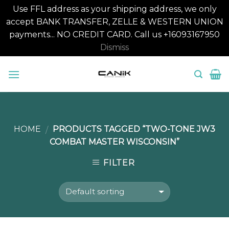
Use FFL address as your shipping address, we only
accept BANK TRANSFER, ZELLE & WESTERN UNION
payments... NO CREDIT CARD. Call us +16093167950
Dismiss
Skip
to
content
HOME
PRODUCTS TAGGED “TWO-TONE JW3
/
COMBAT MASTER WISCONSIN”
FILTER