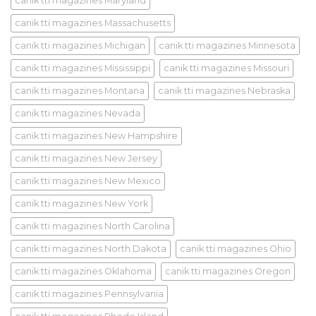
canik tti magazines Maryland
canik tti magazines Massachusetts
canik tti magazines Michigan
canik tti magazines Minnesota
canik tti magazines Mississippi
canik tti magazines Missouri
canik tti magazines Montana
canik tti magazines Nebraska
canik tti magazines Nevada
canik tti magazines New Hampshire
canik tti magazines New Jersey
canik tti magazines New Mexico
canik tti magazines New York
canik tti magazines North Carolina
canik tti magazines North Dakota
canik tti magazines Ohio
canik tti magazines Oklahoma
canik tti magazines Oregon
canik tti magazines Pennsylvania