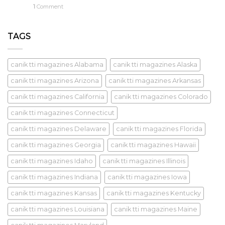
1
Comment
TAGS
canik tti magazines Alabama
canik tti magazines Alaska
canik tti magazines Arizona
canik tti magazines Arkansas
canik tti magazines California
canik tti magazines Colorado
canik tti magazines Connecticut
canik tti magazines Delaware
canik tti magazines Florida
canik tti magazines Georgia
canik tti magazines Hawaii
canik tti magazines Idaho
canik tti magazines Illinois
canik tti magazines Indiana
canik tti magazines Iowa
canik tti magazines Kansas
canik tti magazines Kentucky
canik tti magazines Louisiana
canik tti magazines Maine