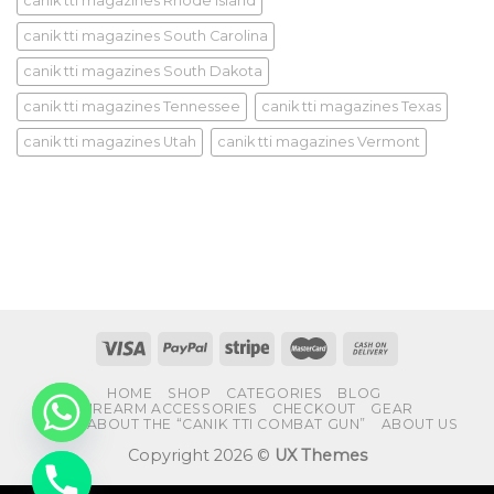
canik tti magazines Rhode Island
canik tti magazines South Carolina
canik tti magazines South Dakota
canik tti magazines Tennessee
canik tti magazines Texas
canik tti magazines Utah
canik tti magazines Vermont
HOME
SHOP
CATEGORIES
BLOG
FIREARM ACCESSORIES
CHECKOUT
GEAR
FAQS ABOUT THE “CANIK TTI COMBAT GUN”
ABOUT US
Copyright 2026 ©
UX Themes
CHATY