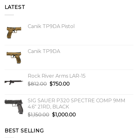
LATEST
Canik TP9DA Pistol
Canik TP9DA
Rock River Arms LAR-15
Original
Current
$
812.00
$
750.00
price
price
was:
is:
SIG SAUER P320 SPECTRE COMP 9MM
$812.00.
$750.00.
4.6″ 21RD, BLACK
Original
Current
$
1,150.00
$
1,000.00
price
price
was:
is:
BEST SELLING
$1,150.00.
$1,000.00.