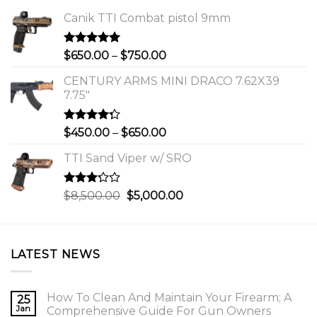
Canik TTI Combat pistol 9mm
Rated
5.00
Price
$
650.00
–
$
750.00
out of 5
range:
CENTURY ARMS MINI DRACO 7.62X39
$650.00
7.75"
through
$750.00
Rated
Price
$
450.00
–
$
650.00
4.00
out
range:
of 5
TTI Sand Viper w/ SRO
$450.00
through
$650.00
Rated
Original
Current
$
8,500.00
$
5,000.00
3.00
price
price
out of
was:
is:
5
$8,500.00.
$5,000.00.
LATEST NEWS
How To Clean And Maintain Your Firearm; A
25
Jan
Comprehensive Guide For Gun Owners