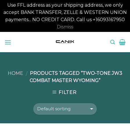
Use FFL address as your shipping address, we only
accept BANK TRANSFER, ZELLE & WESTERN UNION
payments... NO CREDIT CARD. Call us +16093167950
Dismiss
Skip
to
content
HOME
PRODUCTS TAGGED “TWO-TONE JW3
/
COMBAT MASTER WYOMING”
FILTER