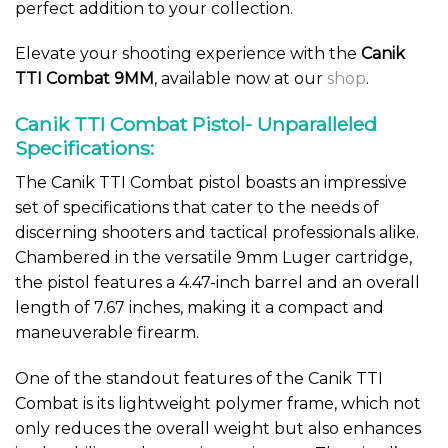
perfect addition to your collection.
Elevate your shooting experience with the
Canik
TTI Combat 9MM
, available now at our
shop
.
Canik TTI Combat Pistol- Unparalleled
Specifications:
The Canik TTI Combat pistol boasts an impressive
set of specifications that cater to the needs of
discerning shooters and tactical professionals alike.
Chambered in the versatile 9mm Luger cartridge,
the pistol features a 4.47-inch barrel and an overall
length of 7.67 inches, making it a compact and
maneuverable firearm.
One of the standout features of the Canik TTI
Combat is its lightweight polymer frame, which not
only reduces the overall weight but also enhances