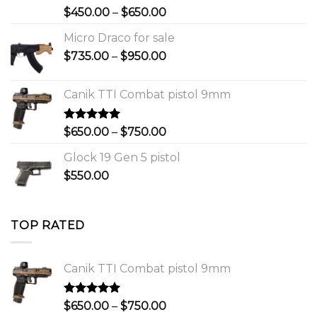
Rated
Price
$
450.00
–
$
650.00
4.00
out
range:
of 5
Micro Draco for sale
$450.00
Price
$
735.00
–
$
950.00
through
range:
$650.00
$735.00
Canik TTI Combat pistol 9mm
through
$950.00
Rated
5.00
Price
$
650.00
–
$
750.00
out of 5
range:
Glock 19 Gen 5 pistol
$650.00
$
550.00
through
$750.00
TOP RATED
Canik TTI Combat pistol 9mm
Rated
5.00
Price
$
650.00
–
$
750.00
out of 5