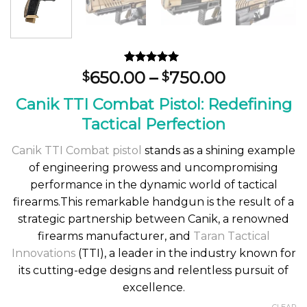
Rated
1
5.00
Price
650.00
–
750.00
$
$
out of 5
range:
based on
Canik TTI Combat Pistol: Redefining
customer
$650.00
rating
Tactical Perfection
through
$750.00
Canik TTI Combat pistol
stands as a shining example
of engineering prowess and uncompromising
performance in the dynamic world of tactical
firearms.This remarkable handgun is the result of a
strategic partnership between Canik, a renowned
firearms manufacturer, and
Taran Tactical
Innovations
(TTI), a leader in the industry known for
its cutting-edge designs and relentless pursuit of
excellence.