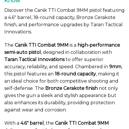
Know
Discover the Canik TTI Combat 9MM pistol featuring
a 4.6″ barrel, 18-round capacity, Bronze Cerakote
finish, and performance upgrades by Taran Tactical
Innovations.
The
Canik TTI Combat 9MM
is a
high-performance
semi-auto pistol
, designed in collaboration with
Taran Tactical Innovations
to offer superior
accuracy, reliability, and speed. Chambered in
9mm
,
this pistol features an
18-round capacity
, making it
an ideal choice for both competitive shooting and
self-defense. The
Bronze Cerakote finish
not only
gives the gun a sleek and stylish appearance but
also enhances its durability, providing protection
against wear and corrosion.
With a
4.6″ barrel
, the
Canik TTI Combat 9MM