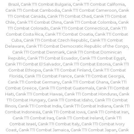
Brazil
,
Canik TTI Combat Bulgaria
,
Canik TTI Combat California
,
Canik TTI Combat Cambodia
,
Canik TTI Combat Cameroon
,
Canik
TTI Combat Canada
,
Canik TTI Combat Chad
,
Canik TTI Combat
Chile
,
Canik TTI Combat China
,
Canik TTI Combat Colombia
,
Canik
TTI Combat Colorado
,
Canik TTI Combat Connecticut
,
Canik TTI
Combat Costa Rica
,
Canik TTI Combat Croatia
,
Canik TTI Combat
Cuba
,
Canik TTI Combat Czech Republic
,
Canik TTI Combat
Delaware
,
Canik TTI Combat Democratic Republic of the Congo
,
Canik TTI Combat Denmark
,
Canik TTI Combat Dominican
Republic
,
Canik TTI Combat Ecuador
,
Canik TTI Combat Egypt
,
Canik TTI Combat El Salvador
,
Canik TTI Combat Estonia
,
Canik TTI
Combat Ethiopia
,
Canik TTI Combat Finland
,
Canik TTI Combat
Florida
,
Canik TTI Combat France
,
Canik TTI Combat Georgia
,
Canik TTI Combat Germany
,
Canik TTI Combat Ghana
,
Canik TTI
Combat Greece
,
Canik TTI Combat Guatemala
,
Canik TTI Combat
Haiti
,
Canik TTI Combat Hawaii
,
Canik TTI Combat Honduras
,
Canik
TTI Combat Hungary
,
Canik TTI Combat Idaho
,
Canik TTI Combat
Illinois
,
Canik TTI Combat India
,
Canik TTI Combat Indiana
,
Canik TTI
Combat Indonesia
,
Canik TTI Combat Iowa
,
Canik TTI Combat Iran
,
Canik TTI Combat Iraq
,
Canik TTI Combat Ireland
,
Canik TTI
Combat Israel
,
Canik TTI Combat Italy
,
Canik TTI Combat Ivory
Coast
,
Canik TTI Combat Jamaica
,
Canik TTI Combat Japan
,
Canik