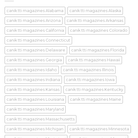
canik tti magazines Alabama
canik tti magazines Alaska
canik tti magazines Arizona
canik tti magazines Arkansas
canik tti magazines California
canik tti magazines Colorado
canik tti magazines Connecticut
canik tti magazines Delaware
canik tti magazines Florida
canik tti magazines Georgia
canik tti magazines Hawaii
canik tti magazines Idaho
canik tti magazines Illinois
canik tti magazines Indiana
canik tti magazines Iowa
canik tti magazines Kansas
canik tti magazines Kentucky
canik tti magazines Louisiana
canik tti magazines Maine
canik tti magazines Maryland
canik tti magazines Massachusetts
canik tti magazines Michigan
canik tti magazines Minnesota