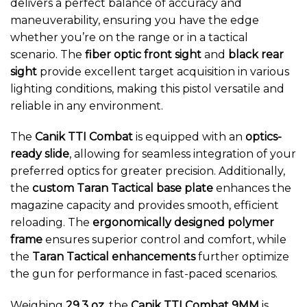
delivers a perfect balance of accuracy and
maneuverability, ensuring you have the edge
whether you’re on the range or in a tactical
scenario. The
fiber optic front sight
and
black rear
sight
provide excellent target acquisition in various
lighting conditions, making this pistol versatile and
reliable in any environment.
The
Canik TTI Combat
is equipped with an
optics-
ready slide
, allowing for seamless integration of your
preferred optics for greater precision. Additionally,
the
custom Taran Tactical base plate
enhances the
magazine capacity and provides smooth, efficient
reloading. The
ergonomically designed polymer
frame
ensures superior control and comfort, while
the
Taran Tactical enhancements
further optimize
the gun for performance in fast-paced scenarios.
Weighing
29.3 oz
, the
Canik TTI Combat 9MM
is