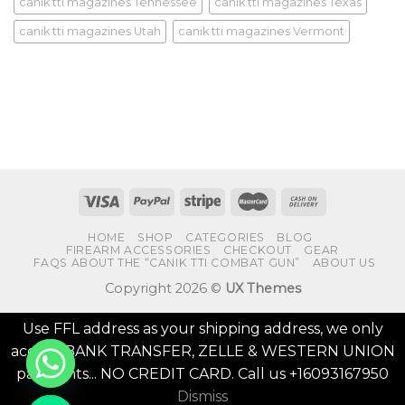
canik tti magazines Tennessee
canik tti magazines Texas
canik tti magazines Utah
canik tti magazines Vermont
HOME
SHOP
CATEGORIES
BLOG
FIREARM ACCESSORIES
CHECKOUT
GEAR
FAQS ABOUT THE “CANIK TTI COMBAT GUN”
ABOUT US
Copyright 2026 ©
UX Themes
Use FFL address as your shipping address, we only
accept BANK TRANSFER, ZELLE & WESTERN UNION
payments... NO CREDIT CARD. Call us +16093167950
Dismiss
CHATY