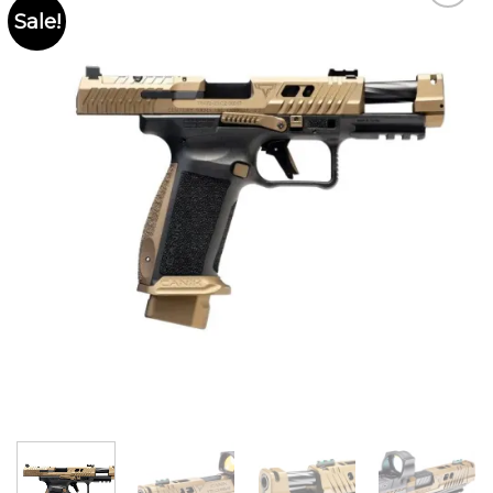
Sale!