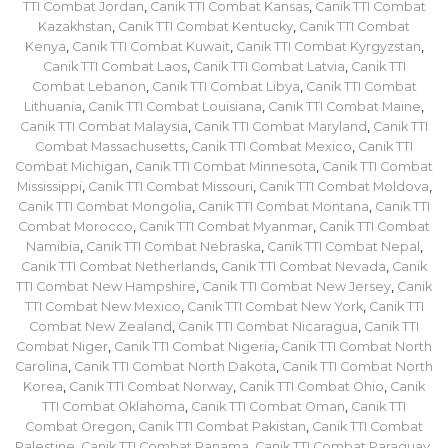
TTI Combat Jordan
,
Canik TTI Combat Kansas
,
Canik TTI Combat
Kazakhstan
,
Canik TTI Combat Kentucky
,
Canik TTI Combat
Kenya
,
Canik TTI Combat Kuwait
,
Canik TTI Combat Kyrgyzstan
,
Canik TTI Combat Laos
,
Canik TTI Combat Latvia
,
Canik TTI
Combat Lebanon
,
Canik TTI Combat Libya
,
Canik TTI Combat
Lithuania
,
Canik TTI Combat Louisiana
,
Canik TTI Combat Maine
,
Canik TTI Combat Malaysia
,
Canik TTI Combat Maryland
,
Canik TTI
Combat Massachusetts
,
Canik TTI Combat Mexico
,
Canik TTI
Combat Michigan
,
Canik TTI Combat Minnesota
,
Canik TTI Combat
Mississippi
,
Canik TTI Combat Missouri
,
Canik TTI Combat Moldova
,
Canik TTI Combat Mongolia
,
Canik TTI Combat Montana
,
Canik TTI
Combat Morocco
,
Canik TTI Combat Myanmar
,
Canik TTI Combat
Namibia
,
Canik TTI Combat Nebraska
,
Canik TTI Combat Nepal
,
Canik TTI Combat Netherlands
,
Canik TTI Combat Nevada
,
Canik
TTI Combat New Hampshire
,
Canik TTI Combat New Jersey
,
Canik
TTI Combat New Mexico
,
Canik TTI Combat New York
,
Canik TTI
Combat New Zealand
,
Canik TTI Combat Nicaragua
,
Canik TTI
Combat Niger
,
Canik TTI Combat Nigeria
,
Canik TTI Combat North
Carolina
,
Canik TTI Combat North Dakota
,
Canik TTI Combat North
Korea
,
Canik TTI Combat Norway
,
Canik TTI Combat Ohio
,
Canik
TTI Combat Oklahoma
,
Canik TTI Combat Oman
,
Canik TTI
Combat Oregon
,
Canik TTI Combat Pakistan
,
Canik TTI Combat
Palestine
,
Canik TTI Combat Panama
,
Canik TTI Combat Paraguay
,