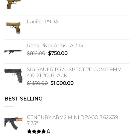
Canik TP9DA
Rock River Arms LAR-15
Original
Current
$
812.00
$
750.00
price
price
was:
is:
SIG SAUER P320 SPECTRE COMP 9MM
$812.00.
$750.00.
4.6″ 21RD, BLACK
Original
Current
$
1,150.00
$
1,000.00
price
price
was:
is:
BEST SELLING
$1,150.00.
$1,000.00.
CENTURY ARMS MINI DRACO 7.62X39
7.75"