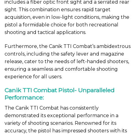
includes a fiber optic front sight and a serrated rear
sight. This combination ensures rapid target
acquisition, even in low-light conditions, making the
pistol a formidable choice for both recreational
shooting and tactical applications.
Furthermore, the Canik TTI Combat’s ambidextrous
controls, including the safety lever and magazine
release, cater to the needs of left-handed shooters,
ensuring a seamless and comfortable shooting
experience for all users.
Canik TTI Combat Pistol- Unparalleled
Performance:
The Canik TTI Combat has consistently
demonstrated its exceptional performance in a
variety of shooting scenarios. Renowned for its
accuracy, the pistol has impressed shooters with its