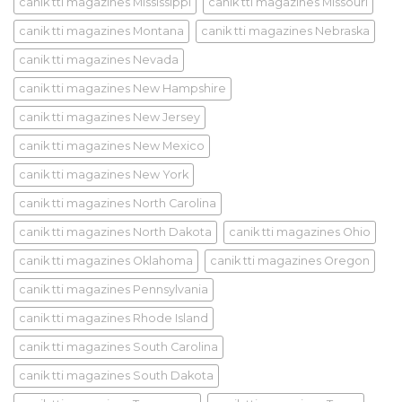
canik tti magazines Mississippi
canik tti magazines Missouri
canik tti magazines Montana
canik tti magazines Nebraska
canik tti magazines Nevada
canik tti magazines New Hampshire
canik tti magazines New Jersey
canik tti magazines New Mexico
canik tti magazines New York
canik tti magazines North Carolina
canik tti magazines North Dakota
canik tti magazines Ohio
canik tti magazines Oklahoma
canik tti magazines Oregon
canik tti magazines Pennsylvania
canik tti magazines Rhode Island
canik tti magazines South Carolina
canik tti magazines South Dakota