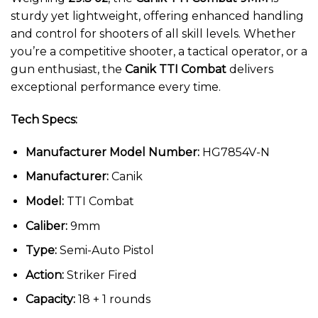
sturdy yet lightweight, offering enhanced handling
and control for shooters of all skill levels. Whether
you’re a competitive shooter, a tactical operator, or a
gun enthusiast, the
Canik TTI Combat
delivers
exceptional performance every time.
Tech Specs:
Manufacturer Model Number:
HG7854V-N
Manufacturer:
Canik
Model:
TTI Combat
Caliber:
9mm
Type:
Semi-Auto Pistol
Action:
Striker Fired
Capacity:
18 + 1 rounds