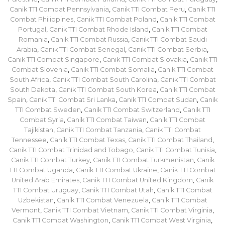
Canik TTI Combat Pennsylvania
,
Canik TTI Combat Peru
,
Canik TTI
Combat Philippines
,
Canik TTI Combat Poland
,
Canik TTI Combat
Portugal
,
Canik TTI Combat Rhode Island
,
Canik TTI Combat
Romania
,
Canik TTI Combat Russia
,
Canik TTI Combat Saudi
Arabia
,
Canik TTI Combat Senegal
,
Canik TTI Combat Serbia
,
Canik TTI Combat Singapore
,
Canik TTI Combat Slovakia
,
Canik TTI
Combat Slovenia
,
Canik TTI Combat Somalia
,
Canik TTI Combat
South Africa
,
Canik TTI Combat South Carolina
,
Canik TTI Combat
South Dakota
,
Canik TTI Combat South Korea
,
Canik TTI Combat
Spain
,
Canik TTI Combat Sri Lanka
,
Canik TTI Combat Sudan
,
Canik
TTI Combat Sweden
,
Canik TTI Combat Switzerland
,
Canik TTI
Combat Syria
,
Canik TTI Combat Taiwan
,
Canik TTI Combat
Tajikistan
,
Canik TTI Combat Tanzania
,
Canik TTI Combat
Tennessee
,
Canik TTI Combat Texas
,
Canik TTI Combat Thailand
,
Canik TTI Combat Trinidad and Tobago
,
Canik TTI Combat Tunisia
,
Canik TTI Combat Turkey
,
Canik TTI Combat Turkmenistan
,
Canik
TTI Combat Uganda
,
Canik TTI Combat Ukraine
,
Canik TTI Combat
United Arab Emirates
,
Canik TTI Combat United Kingdom
,
Canik
TTI Combat Uruguay
,
Canik TTI Combat Utah
,
Canik TTI Combat
Uzbekistan
,
Canik TTI Combat Venezuela
,
Canik TTI Combat
Vermont
,
Canik TTI Combat Vietnam
,
Canik TTI Combat Virginia
,
Canik TTI Combat Washington
,
Canik TTI Combat West Virginia
,