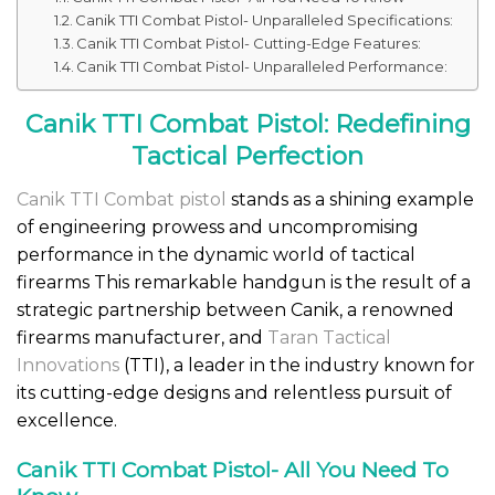
Canik TTI Combat Pistol- Unparalleled Specifications:
Canik TTI Combat Pistol- Cutting-Edge Features:
Canik TTI Combat Pistol- Unparalleled Performance:
Canik TTI Combat Pistol: Redefining
Tactical Perfection
Canik TTI Combat pistol
stands as a shining example
of engineering prowess and uncompromising
performance in the dynamic world of tactical
firearms This remarkable handgun is the result of a
strategic partnership between Canik, a renowned
firearms manufacturer, and
Taran Tactical
Innovations
(TTI), a leader in the industry known for
its cutting-edge designs and relentless pursuit of
excellence.
Canik TTI Combat Pistol- All You Need To