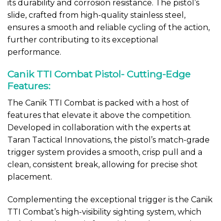
its durability and corrosion resistance. The pistol’s
slide, crafted from high-quality stainless steel,
ensures a smooth and reliable cycling of the action,
further contributing to its exceptional
performance.
Canik TTI Combat Pistol- Cutting-Edge
Features:
The Canik TTI Combat is packed with a host of
features that elevate it above the competition.
Developed in collaboration with the experts at
Taran Tactical Innovations, the pistol’s match-grade
trigger system provides a smooth, crisp pull and a
clean, consistent break, allowing for precise shot
placement.
Complementing the exceptional trigger is the Canik
TTI Combat’s high-visibility sighting system, which