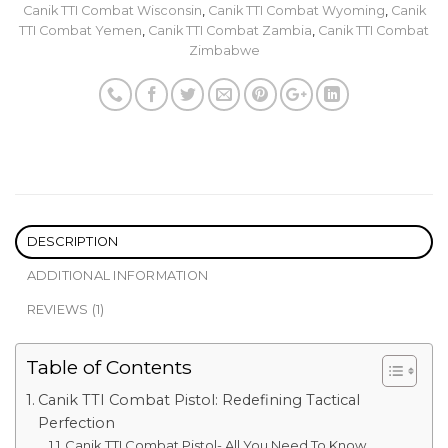
Canik TTI Combat Wisconsin
,
Canik TTI Combat Wyoming
,
Canik
TTI Combat Yemen
,
Canik TTI Combat Zambia
,
Canik TTI Combat
Zimbabwe
DESCRIPTION
ADDITIONAL INFORMATION
REVIEWS (1)
Table of Contents
Canik TTI Combat Pistol: Redefining Tactical
Perfection
Canik TTI Combat Pistol- All You Need To Know