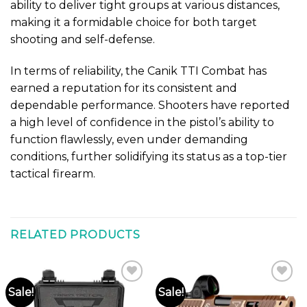
ability to deliver tight groups at various distances,
making it a formidable choice for both target
shooting and self-defense.
In terms of reliability, the Canik TTI Combat has
earned a reputation for its consistent and
dependable performance. Shooters have reported
a high level of confidence in the pistol’s ability to
function flawlessly, even under demanding
conditions, further solidifying its status as a top-tier
tactical firearm.
RELATED PRODUCTS
Sale!
Sale!