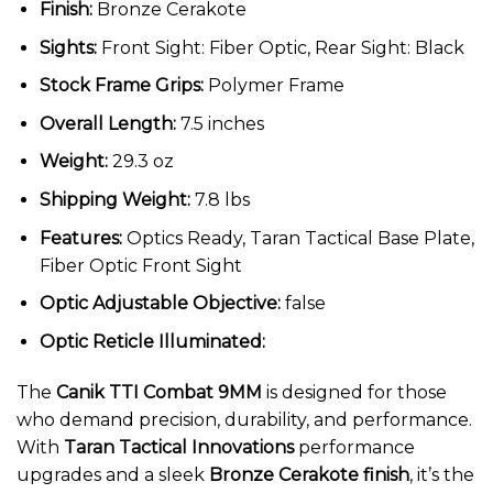
Finish:
Bronze Cerakote
Sights:
Front Sight: Fiber Optic, Rear Sight: Black
Stock Frame Grips:
Polymer Frame
Overall Length:
7.5 inches
Weight:
29.3 oz
Shipping Weight:
7.8 lbs
Features:
Optics Ready, Taran Tactical Base Plate,
Fiber Optic Front Sight
Optic Adjustable Objective:
false
Optic Reticle Illuminated:
The
Canik TTI Combat 9MM
is designed for those
who demand precision, durability, and performance.
With
Taran Tactical Innovations
performance
upgrades and a sleek
Bronze Cerakote finish
, it’s the